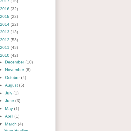
2017
(16)
2016
(32)
2015
(22)
2014
(22)
2013
(13)
2012
(53)
2011
(43)
2010
(42)
►
December
(10)
►
November
(6)
►
October
(4)
►
August
(5)
►
July
(1)
►
June
(3)
►
May
(1)
►
April
(1)
▼
March
(4)
Yoga Healing