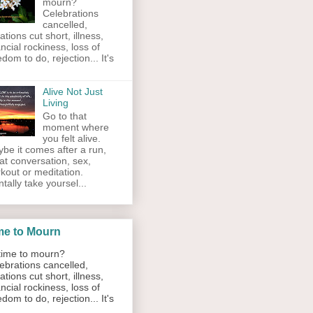
mourn?
Celebrations
cancelled,
ations cut short, illness,
ancial rockiness, loss of
edom to do, rejection... It's
Alive Not Just
Living
Go to that
moment where
you felt alive.
be it comes after a run,
at conversation, sex,
kout or meditation.
tally take yoursel...
me to Mourn
ime to mourn?
ebrations cancelled,
ations cut short, illness,
ancial rockiness, loss of
edom to do, rejection... It's