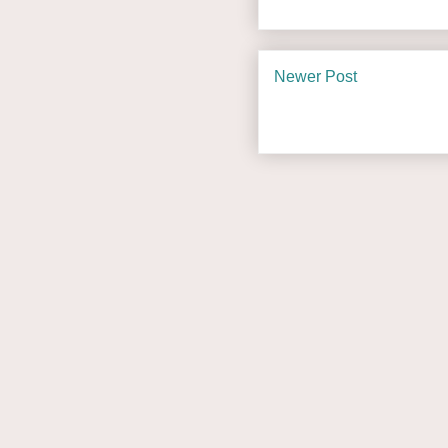
Newer Post