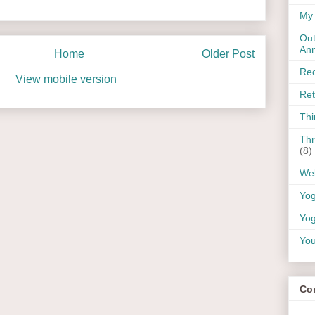
My 
Out
An
Home
Older Post
Rec
View mobile version
Ret
Thi
Thr
(8)
Wel
Yo
Yog
You
Co