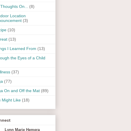
Thoughts On...
(8)
door Location
nouncement
(3)
ipe
(10)
reat
(13)
ngs I Learned From
(13)
ough the Eyes of a Child
lness
(37)
ga
(77)
a On and Off the Mat
(89)
 Might Like
(18)
nnect
Lynn Marie Hemera