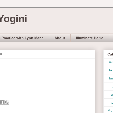
Yogini
Practice with Lynn Marie
About
Illuminate Home
10
Ca
Bal
Hik
Ill
In 
Ins
Int
Med