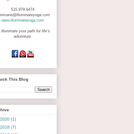
515.979.6474
nnmarie@illuminateyoga.com
www.illuminateyoga.com
 illuminate your path for life’s
adventure.
rch This Blog
chive
2020
(1)
2018
(7)