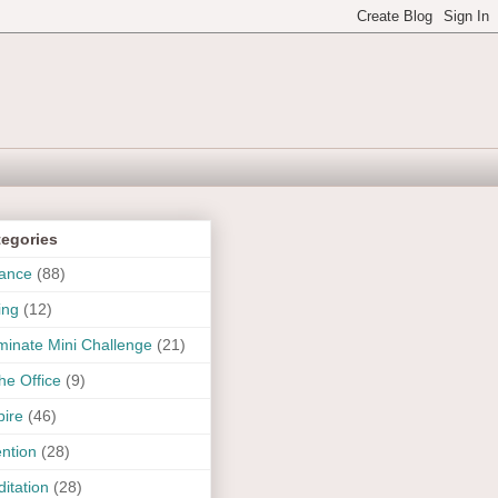
tegories
ance
(88)
ing
(12)
uminate Mini Challenge
(21)
the Office
(9)
pire
(46)
ention
(28)
itation
(28)