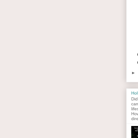
►
Hol
Did
can
lif
How
dir