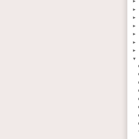
►
►
►
►
►
►
►
▼