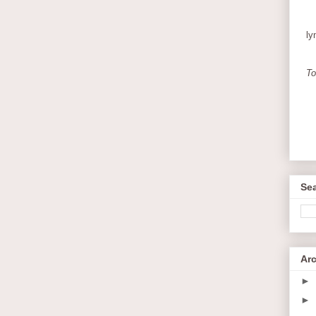
ly
To
Sea
Ar
►
►