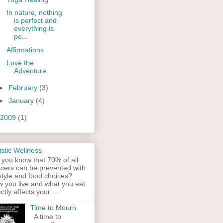
In nature, nothing
is perfect and
everything is
pe...
Affirmations
Love the
Adventure
►
February
(3)
►
January
(4)
2009
(1)
istic Wellness
 you know that 70% of all
cers can be prevented with
estyle and food choices?
 you live and what you eat
ectly affects your ...
Time to Mourn
A time to