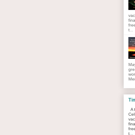
vac
fin
fre
t...
May
gre
wor
Men
Ti
A t
Cel
vac
fin
fre
t...