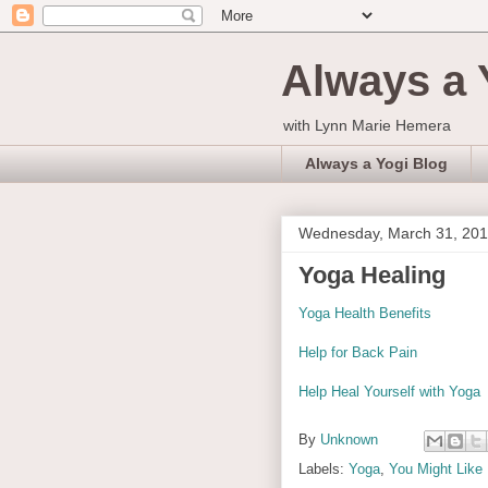
Always a 
with Lynn Marie Hemera
Always a Yogi Blog
Wednesday, March 31, 20
Yoga Healing
Yoga Health Benefits
Help for Back Pain
Help Heal Yourself with Yoga
By
Unknown
Labels:
Yoga
,
You Might Like