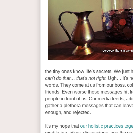
the tiny ones know life's secrets. We just h
can't do that… that's not right.
Ugh… it's not
words. They come at us from our boss, col
friends. Even worse these messages hit fro
people in front of us. Our media feeds, art
gather a plethora messages that can leave
enough, and rejected.
It's my hope that
our holistic practices tog
meditation, hikes, discussions, healthy e