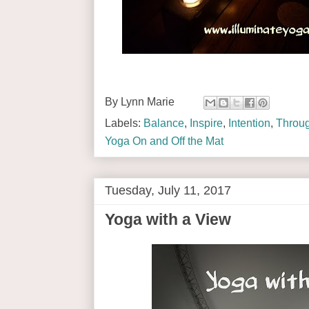
By
Lynn Marie
Labels:
Balance
,
Inspire
,
Intention
,
Throug
Yoga On and Off the Mat
Tuesday, July 11, 2017
Yoga with a View