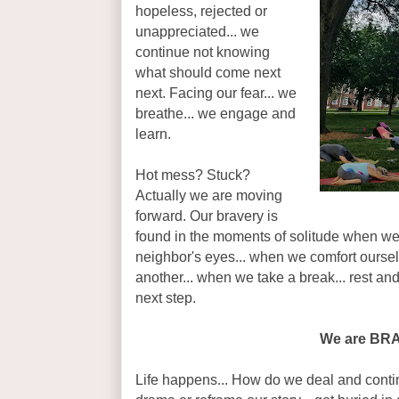
hopeless, rejected or
unappreciated... we
continue not knowing
what should come next
next. Facing our fear... we
breathe... we engage and
learn.
Hot mess? Stuck?
Actually we are moving
forward. Our bravery is
found in the moments of solitude when we
neighbor's eyes... when we comfort oursel
another... when we take a break... rest and
next step.
We are BR
Life happens... How do we deal and conti