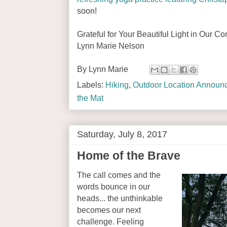
soon!
Grateful for Your Beautiful Light in Our C
Lynn Marie Nelson
By
Lynn Marie
Labels:
Hiking
,
Outdoor Location Announ
the Mat
Saturday, July 8, 2017
Home of the Brave
The call comes and the
words bounce in our
heads... the unthinkable
becomes our next
challenge. Feeling