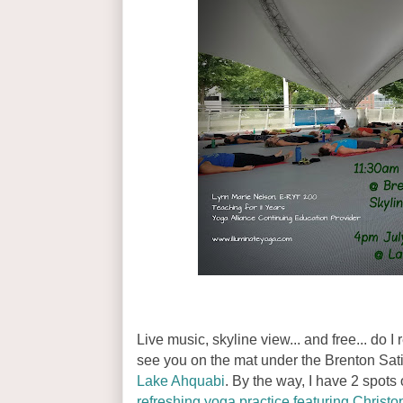
Live music, skyline view... and free... do 
see you on the mat under the Brenton Sa
Lake Ahquabi
. By the way, I have 2 spots 
refreshing yoga practice featuring Christ