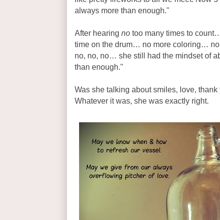
always more than enough."
After hearing
no
too many times to count
time on the drum… no more coloring… no
no, no, no… she still had the mindset of
than enough."
Was she talking about smiles, love, thank 
Whatever it was, she was exactly right.