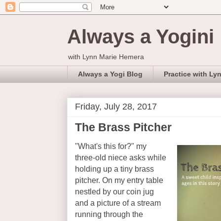
Always a Yogini
with Lynn Marie Hemera
Always a Yogi Blog
Practice with Ly
Friday, July 28, 2017
The Brass Pitcher
"What's this for?" my
three-old niece asks while
holding up a tiny brass
pitcher. On my entry table
nestled by our coin jug
and a picture of a stream
running through the