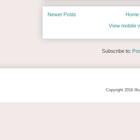
Newer Posts
Home
View mobile v
Subscribe to:
Pos
Copyright 2016 Ill