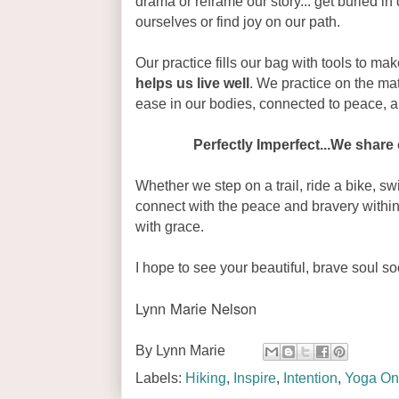
drama or reframe our story... get buried in 
ourselves or find joy on our path.
Our practice fills our bag with tools to make
helps us live well
. We practice on the mat
ease in our bodies, connected to peace, 
Perfectly Imperfect...We share 
Whether we step on a trail, ride a bike, sw
connect with the peace and bravery within
with grace.
I hope to see your beautiful, brave soul so
Lynn Marie Nelson
By
Lynn Marie
Labels:
Hiking
,
Inspire
,
Intention
,
Yoga On 