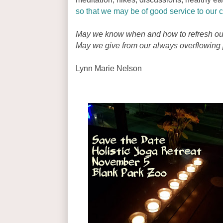
so that we may be of good service to our c
May we know when and how to refresh ou
May we give from our always overflowing p
Lynn Marie Nelson