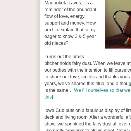
Maquoketa caves, it's a
reminder of the abundant
flow of love, energy,
support and money. How
am I to explain that to my
eager to know 3 & 5 year
old nieces?
Turns out the brass
pitcher holds fairy dust. When we leave m
our bodies with the intention to fill oursel
to share our love, smiles and thanks you
years, we've shared this ritual and althou
is the same…
We fill ourselves so that we 
this]
Iowa Cub puts on a fabulous display of fi
deck and living room. After a wonderful af
show, we sprinkled the fairy dust all over
like pretty fireworks to all we meet. Now 