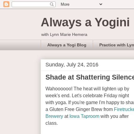
Always a Yogini
with Lynn Marie Hemera
Always a Yogi Blog
Practice with Ly
Sunday, July 24, 2016
Shade at Shattering Silence
Wahoooooo! The heat will lighten up by
week's end. Let's celebrate Friday night
with yoga. If you're game I'm happy to sha
a Gluten Free Ginger Brew from
Firetruck
Brewery
at
Iowa Taproom
with you after
class.