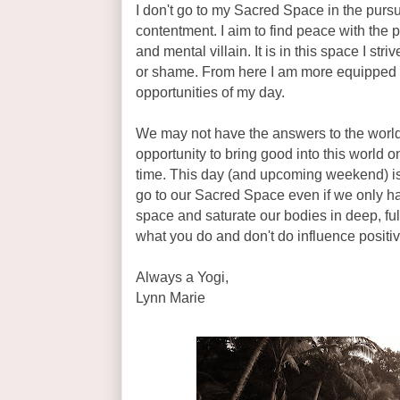
I don't go to my Sacred Space in the pursu
contentment. I aim to find peace with the
and mental villain. It is in this space I str
or shame. From here I am more equipped
opportunities of my day.
We may not have the answers to the world
opportunity to bring good into this world 
time. This day (and upcoming weekend) is
go to our Sacred Space even if we only ha
space and saturate our bodies in deep, ful
what you do and don't do influence positi
Always a Yogi,
Lynn Marie