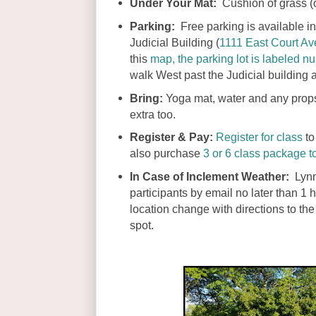
Under Your Mat:
Cushion of grass (o
Parking:
Free parking is available in 
Judicial Building (
1111 East Court A
this
map, the parking lot is labeled 
walk West past the Judicial building a
Bring:
Yoga mat, water and any props 
extra too.
Register & Pay:
Register for class
to
also purchase
3 or 6 class package t
In Case of Inclement Weather:
Lynn
participants by email no later than 1 h
location change with directions to t
spot.