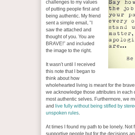
challenges to my values
of putting people first and
being authentic. My friend
sent a simple email, "I
saw the attached and
thought of you. You are
BRAVE!" and included
the image to the right.
It wasn't until I received
this note that I began to
think about how
wholehearted living is meant for the brav
we acknowledge those attributes in each ot
most authentic selves. Furthermore, we mu
and
live fully without being stifled by ste
unspoken rules
.
At times I found my path to be lonely. Not fo
supportive people but for the decisions and 