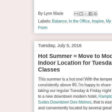
By
Lynn Marie
Labels:
Balance
,
In the Office
,
Inspire
,
My 
From
Tuesday, July 5, 2016
Hot Summer = Move to Mo
Indoor Location for Tuesda
Classes
This summer is a hot one! With the tempe
consistently above 90, I'm happy to share 
taking our regular Tuesday & Friday nigh
to a new downtown modern hotel,
Hampto
Suites Downtown Des Moines
, that is eas
and conveniently located by several great