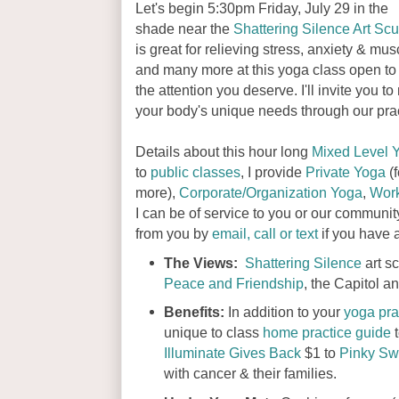
Let's begin 5:30pm Friday, July 29 in the
shade near the
Shattering Silence Art Scu
is great for relieving stress, anxiety & mu
and many more at this yoga class open to al
the attention you deserve. I'll invite you 
your body's unique needs through our prac
Details about this hour long
Mixed Level 
to
public classes
, I provide
Private Yoga
(f
more),
Corporate/Organization Yoga
,
Wor
I can be of service to you or our communit
from you by
email, call or text
if you have 
The Views:
Shattering Silence
art s
Peace and Friendship
, the Capitol 
Benefits:
In addition to your
yoga pra
unique to class
home practice guide
t
Illuminate Gives Back
$1 to
Pinky Sw
with cancer & their families.