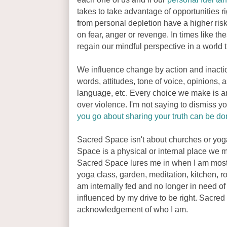
takes to take advantage of opportunities r
from personal depletion have a higher ris
on fear, anger or revenge. In times like 
regain our mindful perspective in a world t
We influence change by action and inacti
words, attitudes, tone of voice, opinions,
language, etc. Every choice we make is a
over violence. I'm not saying to dismiss yo
you go about sharing your truth can be do
Sacred Space isn't about churches or yoga 
Space is a physical or internal place we m
Sacred Space lures me in when I am most i
yoga class, garden, meditation, kitchen, roo
am internally fed and no longer in need of 
influenced by my drive to be right. Sacre
acknowledgement of who I am.