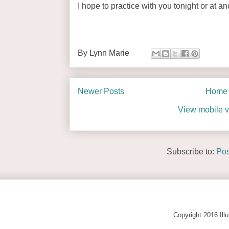
I hope to practice with you tonight or at a
By
Lynn Marie
Newer Posts
Home
View mobile v
Subscribe to:
Pos
Copyright 2016 Ill