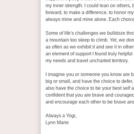
my inner strength. I could lean on others, 
forward, to make a difference, to honor 
always mine and mine alone. Each choice
Some of life's challenges we bulldoze thro
a mountain too steep to climb. Yet, we don
as often as we exhibit it and see it in ot
an element of support I found truly helpful
my needs and travel uncharted territory.
I imagine you or someone you know are be
big or small, and have the choice to defer, 
also have the choice to be your best self
confident that you are brave and courageou
and encourage each other to be brave and
Always a Yogi,
Lynn Marie