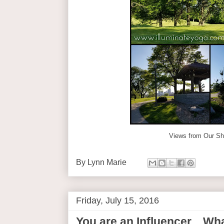
Views from Our S
By
Lynn Marie
Friday, July 15, 2016
You are an Influencer... W