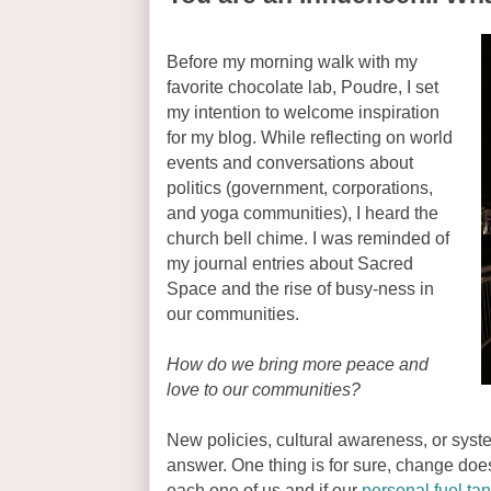
Before my morning walk with my
favorite chocolate lab, Poudre, I set
my intention to welcome inspiration
for my blog. While reflecting on world
events and conversations about
politics (government, corporations,
and yoga communities), I heard the
church bell chime. I was reminded of
my journal entries about Sacred
Space and the rise of busy-ness in
our communities.
How do we bring more peace and
love to our communities?
New policies, cultural awareness, or sy
answer. One thing is for sure, change doesn'
each one of us and if our
personal fuel ta