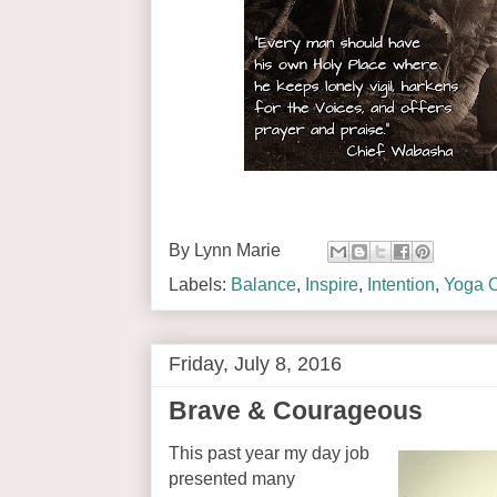
By
Lynn Marie
Labels:
Balance
,
Inspire
,
Intention
,
Yoga O
Friday, July 8, 2016
Brave & Courageous
This past year my day job
presented many