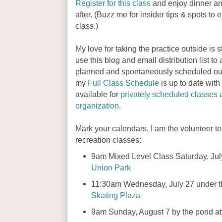
Register for this class
and enjoy dinner an
after. (Buzz me for insider tips & spots to e
class.)
My love for taking the practice outside is stil
use this blog and email distribution list t
planned and spontaneously scheduled out
my
Full Class Schedule
is up to date with
available for
privately scheduled classes
a
organization
.
Mark your calendars, I am the volunteer te
recreation classes:
9am Mixed Level Class Saturday, July
Union Park
11:30am Wednesday, July 27 under t
Skating Plaza
9am Sunday, August 7 by the pond a