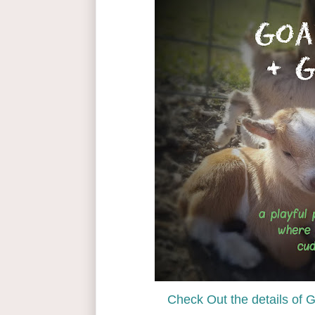
Check Out the details of 