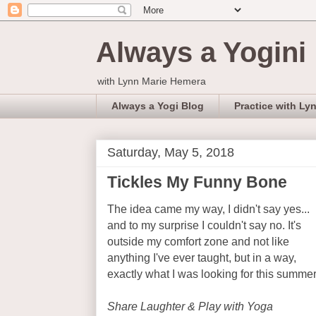
Always a Yogini
with Lynn Marie Hemera
Always a Yogi Blog
Practice with Ly
Saturday, May 5, 2018
Tickles My Funny Bone
The idea came my way, I didn't say yes...
and to my surprise I couldn't say no. It's
outside my comfort zone and not like
anything I've ever taught, but in a way,
exactly what I was looking for this summer
Share Laughter & Play with Yoga