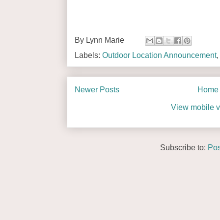
By
Lynn Marie
Labels:
Outdoor Location Announcement
Newer Posts
Home
View mobile v
Subscribe to:
Pos