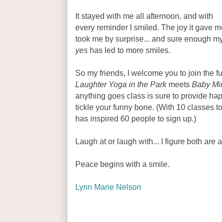
It stayed with me all afternoon, and with
every reminder I smiled. The joy it gave m
took me by surprise... and sure enough m
yes
has led to more smiles.
So my friends, I welcome you to join the f
Laughter Yoga in the Park
meets
Baby Min
anything goes class is sure to provide hap
tickle your funny bone. (With 10 classes t
has inspired 60 people to sign up.)
Laugh at or laugh with... I figure both are 
Peace begins with a smile.
Lynn Marie Nelson