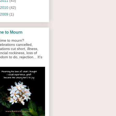
2011
(43)
2010
(42)
2009
(1)
me to Mourn
ime to mourn?
ebrations cancelled,
ations cut short, illness,
ancial rockiness, loss of
edom to do, rejection... It's