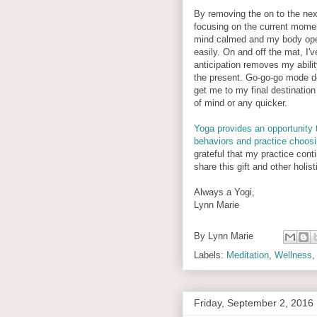
By removing the on to the nex
focusing on the current mome
mind calmed and my body op
easily. On and off the mat, I'
anticipation removes my ability
the present. Go-go-go mode d
get me to my final destination
of mind or any quicker.
Yoga provides an opportunity 
behaviors and practice choos
grateful that my practice con
share this gift and other holi
Always a Yogi,
Lynn Marie
By
Lynn Marie
Labels:
Meditation
,
Wellness
Friday, September 2, 2016