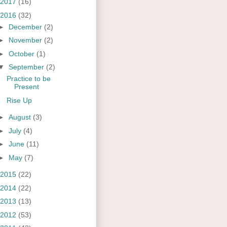
2017
(16)
2016
(32)
►
December
(2)
►
November
(2)
►
October
(1)
▼
September
(2)
Practice to be
Present
Rise Up
►
August
(3)
►
July
(4)
►
June
(11)
►
May
(7)
2015
(22)
2014
(22)
2013
(13)
2012
(53)