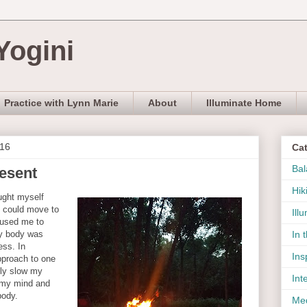
Yogini
Practice with Lynn Marie
About
Illuminate Home
016
Ca
Bal
resent
Hik
ught myself
I could move to
Ill
aused me to
y body was
In 
ess. In
Ins
pproach to one
ily slow my
Int
 my mind and
body.
Med