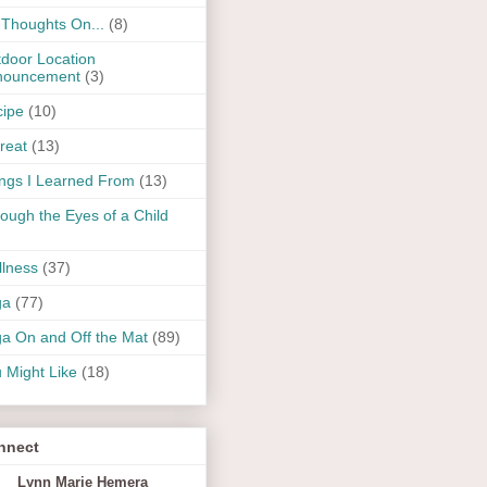
Thoughts On...
(8)
door Location
nouncement
(3)
ipe
(10)
reat
(13)
ngs I Learned From
(13)
ough the Eyes of a Child
lness
(37)
ga
(77)
a On and Off the Mat
(89)
 Might Like
(18)
nnect
Lynn Marie Hemera