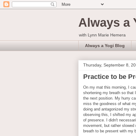
Always a 
with Lynn Marie Hemera
Always a Yogi Blog
Thursday, September 8, 2
Practice to be P
On my mat this morning, I ca
shortening my breath so that 
the next position. My hurry c
miss the goodness of what m
doing and antagonized my str
observing this, I shifted my a
of presence. I didn't necessar
movement, but rather slowed
breath to be present with my 