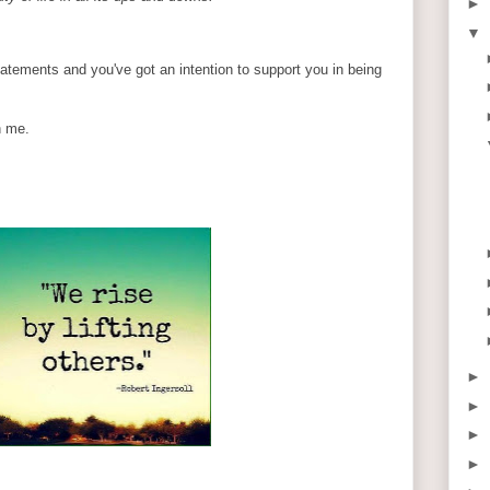
►
▼
statements and you've got an intention to support you in being
n me.
►
►
►
►