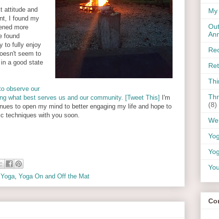
t attitude and
My 
nt, I found my
Out
ened more
An
ve found
 to fully enjoy
Rec
oesn't seem to
 in a good state
Ret
Thi
to observe our
Thr
ing what best serves us and our community. [Tweet This]
I'm
(8)
tinues to open my mind to better engaging my life and hope to
stic techniques with you soon.
Wel
Yo
Yog
You
,
Yoga
,
Yoga On and Off the Mat
Co