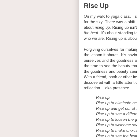
Rise Up
On my walk to yoga class, I s
for the sky. There was a shift
about
rising up
. Rising up isn
the best
. It's about standing t
who we are. Rising up is abou
Forgiving ourselves for maki
the lesson it shares. It's havi
ourselves and the goodness of
the time to see the beauty th
the goodness and beauty seems
With a friend, book or other i
discovered with a little attenti
reflection… aka presence.
Rise up.
Rise up to eliminate neg
Rise up and get out of 
Rise up to see a differ
Rise up to loosen the g
Rise up to welcome sw
Rise up to make choice
Rise up to see the beaut