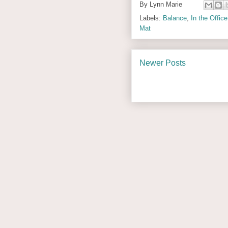
By
Lynn Marie
Labels:
Balance
,
In the Office
Mat
Newer Posts