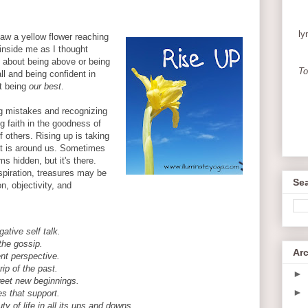
ly
aw a yellow flower reaching
 inside me as I thought
't about being above or being
To
all and being confident in
t being
our best
.
ng mistakes and recognizing
ng faith in the goodness of
 others. Rising up is taking
at is around us. Sometimes
 hidden, but it's there.
nspiration, treasures may be
Sea
on, objectivity, and
ative self talk.
the gossip.
Ar
ent perspective.
rip of the past.
►
eet new beginnings.
►
s that support.
y of life in all its ups and downs.