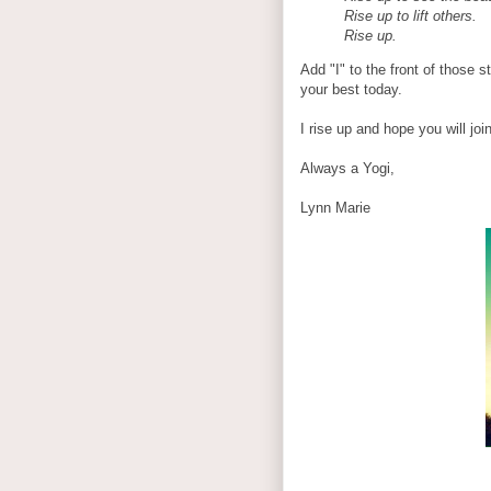
Rise up to lift others.
Rise up.
Add "I" to the front of those 
your best today.
I rise up and hope you will joi
Always a Yogi,
Lynn Marie