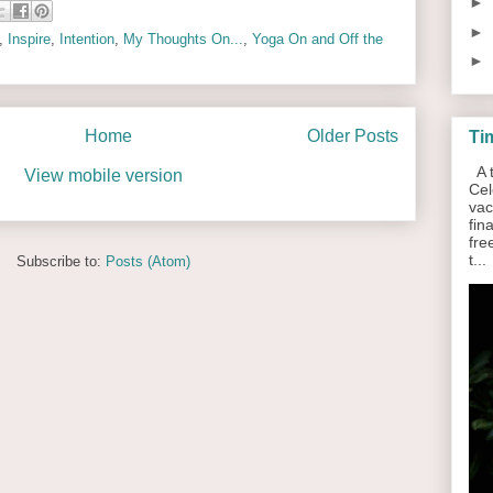
►
►
,
Inspire
,
Intention
,
My Thoughts On...
,
Yoga On and Off the
►
Home
Older Posts
Ti
A t
View mobile version
Cel
vac
fin
fre
t...
Subscribe to:
Posts (Atom)