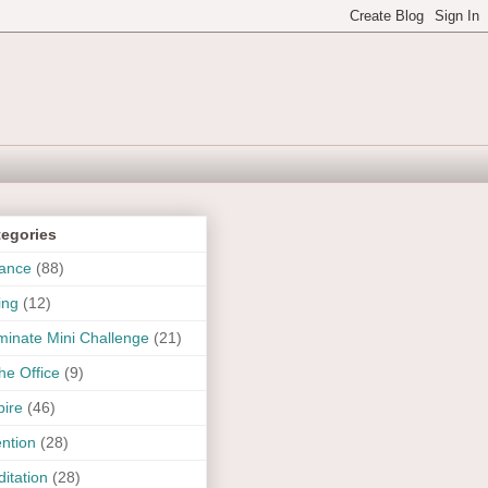
tegories
ance
(88)
ing
(12)
uminate Mini Challenge
(21)
the Office
(9)
pire
(46)
ention
(28)
itation
(28)