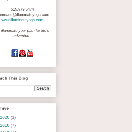
515.979.6474
nnmarie@illuminateyoga.com
www.illuminateyoga.com
 illuminate your path for life’s
adventure.
rch This Blog
chive
2020
(1)
2018
(7)