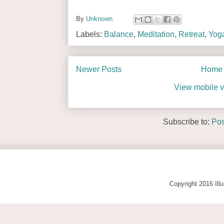
By
Unknown
Labels:
Balance
,
Meditation
,
Retreat
,
Yog
Newer Posts
Home
View mobile v
Subscribe to:
Pos
Copyright 2016 Ill