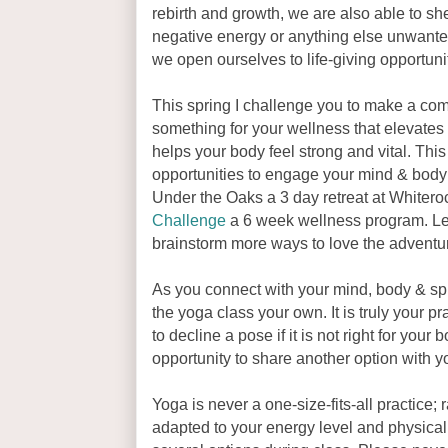
rebirth and growth, we are also able to she
negative energy or anything else unwanted
we open ourselves to life-giving opportuni
This spring I challenge you to make a com
something for your wellness that elevates 
helps your body feel strong and vital. This 
opportunities to engage your mind & body a
Under the Oaks a 3 day retreat at White
Challenge
a 6 week wellness program. Le
brainstorm more ways to love the adventure
As you connect with your mind, body & spir
the yoga class your own. It is truly your p
to decline a pose if it is not right for your
opportunity to share another option with y
Yoga is never a one-size-fits-all practice; r
adapted to your energy level and physical c