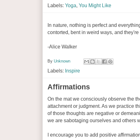
Labels:
Yoga
,
You Might Like
In nature, nothing is perfect and everythin
contorted, bent in weird ways, and they're s
-Alice Walker
By
Unknown
Labels:
Inspire
Affirmations
On the mat we consciously observe the th
attachment or judgment. As we practice th
of those thoughts are negative or demeanin
we are sabotaging ourselves and others wit
I encourage you to add positive affirmation