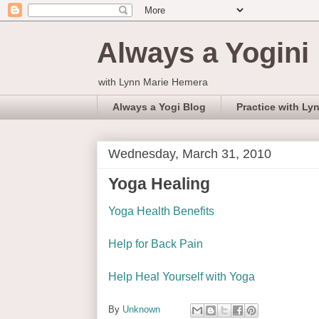
Always a Yogini
with Lynn Marie Hemera
Always a Yogi Blog
Practice with Ly
Wednesday, March 31, 2010
Yoga Healing
Yoga Health Benefits
Help for Back Pain
Help Heal Yourself with Yoga
By
Unknown