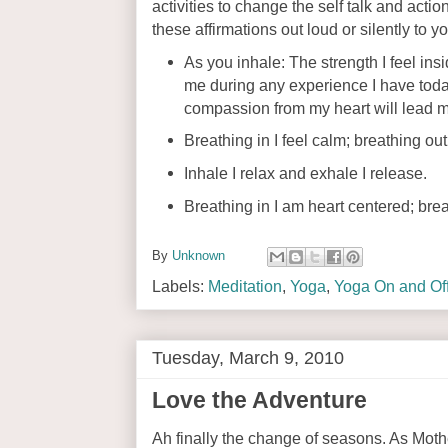
activities to change the self talk and acti
these affirmations out loud or silently to 
As you inhale: The strength I feel in
me during any experience I have toda
compassion from my heart will lead m
Breathing in I feel calm; breathing out
Inhale I relax and exhale I release.
Breathing in I am heart centered; brea
By
Unknown
Labels:
Meditation
,
Yoga
,
Yoga On and Off
Tuesday, March 9, 2010
Love the Adventure
Ah finally the change of seasons. As Mothe