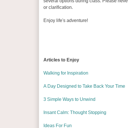
several options during class. Please never
or clarification.
Enjoy life's adventure!
Articles to Enjoy
Walking for Inspiration
A Day Designed to Take Back Your Time
3 Simple Ways to Unwind
Insant Calm: Thought Stopping
Ideas For Fun