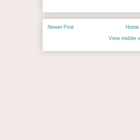
Newer Post
Home
View mobile v