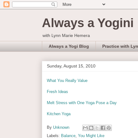
Always a Yogini
with Lynn Marie Hemera
Always a Yogi Blog
Practice with Ly
Sunday, August 15, 2010
What You Really Value
Fresh Ideas
Melt Stress with One Yoga Pose a Day
Kitchen Yoga
By
Unknown
Labels:
Balance
,
You Might Like