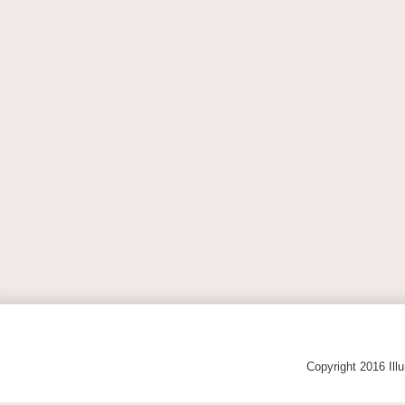
Copyright 2016 Ill