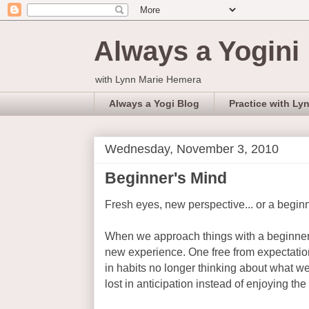
Always a Yogini
with Lynn Marie Hemera
Always a Yogi Blog
Practice with Ly
Wednesday, November 3, 2010
Beginner's Mind
Fresh eyes, new perspective... or a begin
When we approach things with a beginner
new experience. One free from expectation
in habits no longer thinking about what 
lost in anticipation instead of enjoying th