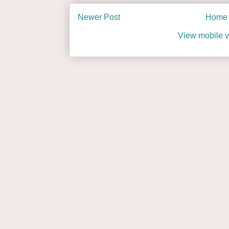
Newer Post
Home
View mobile v