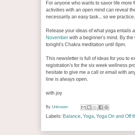
For anyone who wants to savor life more 
activities with an open mind can reveal the
necessarily an easy task... so we practice
Release your ideas of what yoga entails a
November
with a beginner's mind. By the w
tonight's Chakra meditation until 6pm.
This newsletter is full of ideas for you to 
registration's for the six week wellness p
hesitate to give me a call or email with 
line is always open.
with joy
By
Unknown
Labels:
Balance
,
Yoga
,
Yoga On and Off t