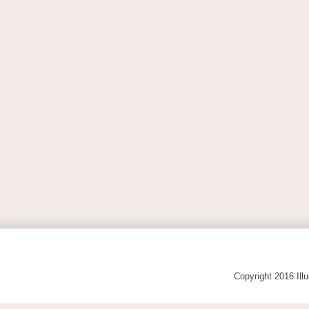
Copyright 2016 Ill