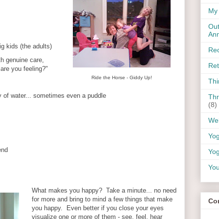
My 
Out
An
ig kids (the adults)
Rec
 genuine care,
Ret
are you feeling?"
Ride the Horse - Giddy Up!
Thi
y of water... sometimes even a puddle
Thr
(8)
Wel
Yo
end
Yog
You
What makes you happy? Take a minute... no need
for more and bring to mind a few things that make
Co
you happy. Even better if you close your eyes
visualize one or more of them - see, feel, hear