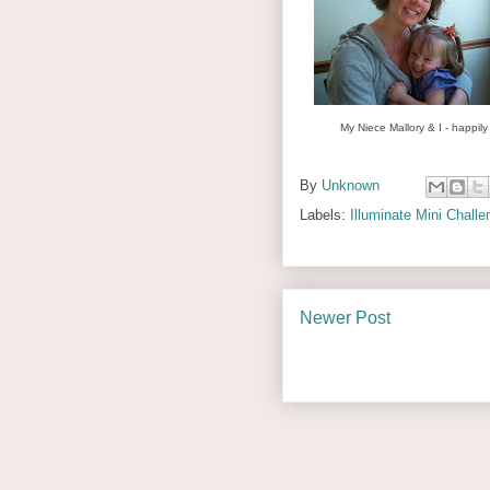
My Niece Mallory & I - happily
By
Unknown
Labels:
Illuminate Mini Challe
Newer Post