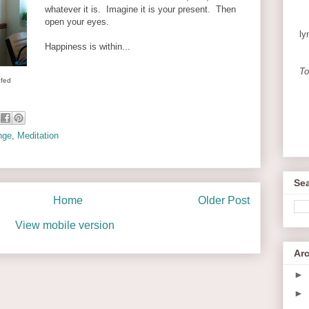
whatever it is. Imagine it is your present. Then
open your eyes.
ly
Happiness is within...
To
 fed
nge
,
Meditation
Sea
Home
Older Post
View mobile version
Ar
►
►