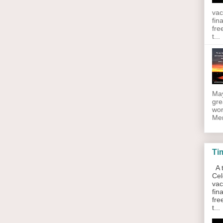
vac
fin
fre
t...
May
gre
wor
Men
Ti
A t
Cel
vac
fin
fre
t...