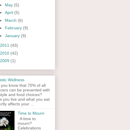
►
May
(5)
►
April
(5)
►
March
(6)
►
February
(9)
►
January
(9)
2011
(43)
2010
(42)
2009
(1)
istic Wellness
 you know that 70% of all
cers can be prevented with
estyle and food choices?
 you live and what you eat
ectly affects your ...
Time to Mourn
A time to
mourn?
Celebrations