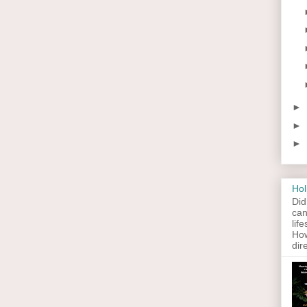
►
►
►
Hol
Did
can
lif
How
dir