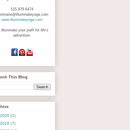
515.979.6474
nnmarie@illuminateyoga.com
www.illuminateyoga.com
 illuminate your path for life’s
adventure.
rch This Blog
chive
2020
(1)
2018
(7)