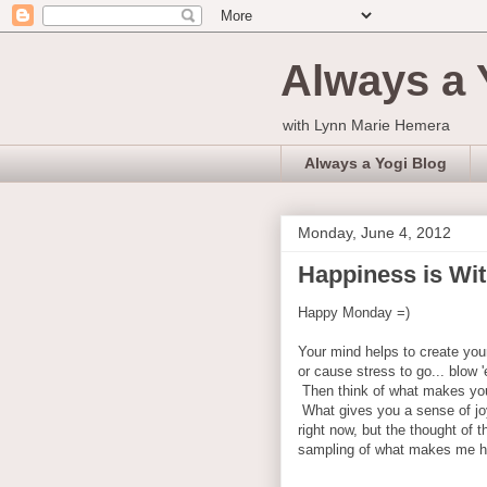
Always a 
with Lynn Marie Hemera
Always a Yogi Blog
Monday, June 4, 2012
Happiness is Wit
Happy Monday =)
Your mind helps to create you
or cause stress to go... blow 
Then think of what makes yo
What gives you a sense of jo
right now, but the thought of th
sampling of what makes me h