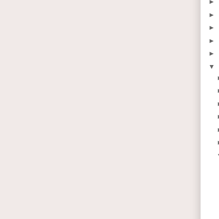
►
►
►
►
►
▼