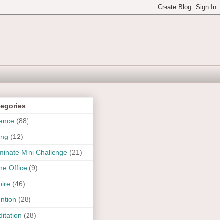
tegories
ance
(88)
ing
(12)
uminate Mini Challenge
(21)
the Office
(9)
pire
(46)
ention
(28)
itation
(28)