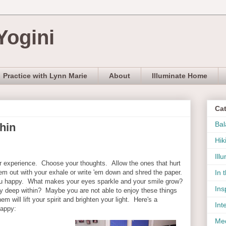
Yogini
Practice with Lynn Marie
About
Illuminate Home
Ca
Bal
hin
Hik
Ill
r experience. Choose your thoughts. Allow the ones that hurt
'em out with your exhale or write 'em down and shred the paper.
In 
u happy. What makes your eyes sparkle and your smile grow?
Ins
y deep within? Maybe you are not able to enjoy these things
em will lift your spirit and brighten your light. Here's a
Int
appy:
Med