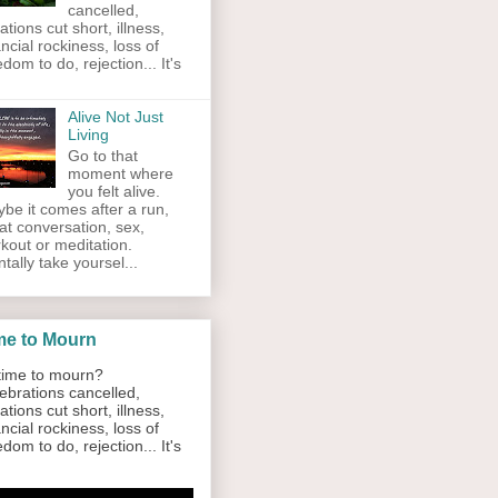
cancelled,
ations cut short, illness,
ancial rockiness, loss of
edom to do, rejection... It's
Alive Not Just
Living
Go to that
moment where
you felt alive.
be it comes after a run,
at conversation, sex,
kout or meditation.
tally take yoursel...
me to Mourn
ime to mourn?
ebrations cancelled,
ations cut short, illness,
ancial rockiness, loss of
edom to do, rejection... It's