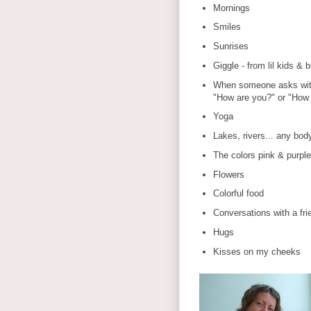
Mornings
Smiles
Sunrises
Giggle - from lil kids & b
When someone asks with
"How are you?" or "How 
Yoga
Lakes, rivers... any bod
The colors pink & purple
Flowers
Colorful food
Conversations with a fri
Hugs
Kisses on my cheeks