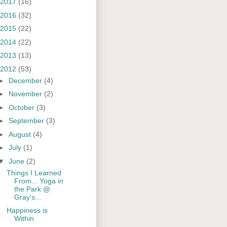
2017
(16)
2016
(32)
2015
(22)
2014
(22)
2013
(13)
2012
(53)
►
December
(4)
►
November
(2)
►
October
(3)
►
September
(3)
►
August
(4)
►
July
(1)
▼
June
(2)
Things I Learned
From... Yoga in
the Park @
Gray's...
Happiness is
Within