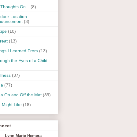
Thoughts On...
(8)
door Location
nouncement
(3)
ipe
(10)
reat
(13)
ngs I Learned From
(13)
ough the Eyes of a Child
lness
(37)
ga
(77)
a On and Off the Mat
(89)
 Might Like
(18)
nnect
Lynn Marie Hemera