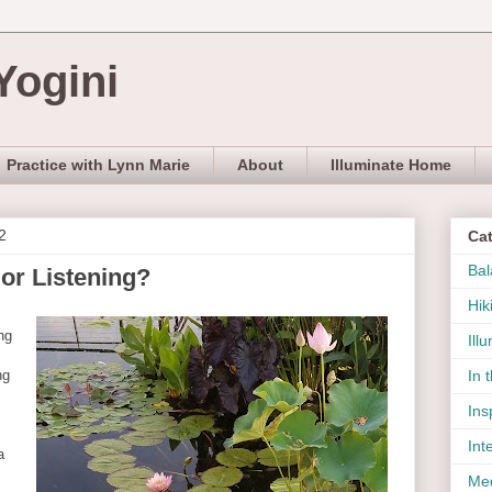
Yogini
Practice with Lynn Marie
About
Illuminate Home
2
Ca
Bal
or Listening?
Hik
ng
Ill
ng
In 
Ins
Int
a
Med