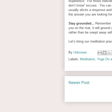
experience.
For those individ
don’t know” excuse. You can e
usually elicits a response an
the answer you are looking for
Stay grounded...
Remember y
you on the mat, it will ground
rather than be swept away wit
Let’s bring our meditation prac
By
Unknown
Labels:
Meditation
,
Yoga On a
Newer Post