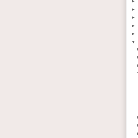
►
►
►
►
►
▼