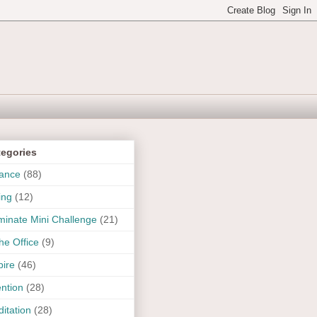
tegories
ance
(88)
ing
(12)
uminate Mini Challenge
(21)
the Office
(9)
pire
(46)
ention
(28)
itation
(28)