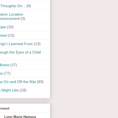
Thoughts On...
(8)
door Location
nouncement
(3)
ipe
(10)
reat
(13)
ngs I Learned From
(13)
ough the Eyes of a Child
lness
(37)
ga
(77)
a On and Off the Mat
(89)
 Might Like
(18)
nnect
Lynn Marie Hemera