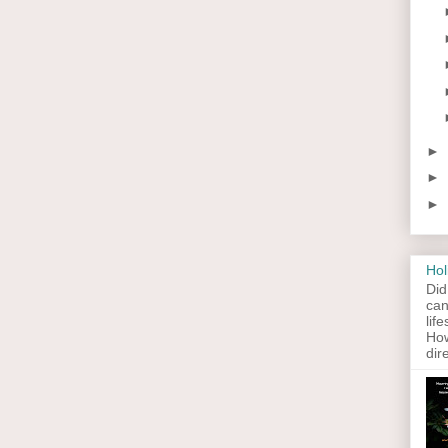
►
►
►
Hol
Did
can
lif
How
dir