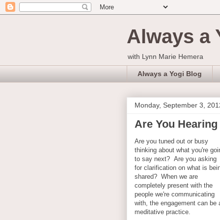
Always a 
with Lynn Marie Hemera
Always a Yogi Blog
Monday, September 3, 201
Are You Hearing 
Are you tuned out or busy
thinking about what you're goi
to say next? Are you asking
for clarification on what is bei
shared? When we are
completely present with the
people we're communicating
with, the engagement can be 
meditative practice.