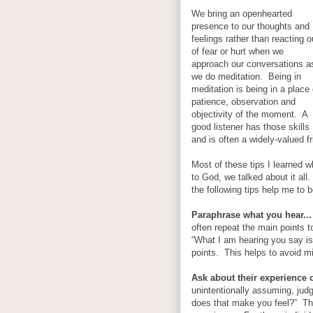
We bring an openhearted
presence to our thoughts and
feelings rather than reacting o
of fear or hurt when we
approach our conversations a
we do meditation. Being in
meditation is being in a place 
patience, observation and
objectivity of the moment. A
good listener has those skills
and is often a widely-valued 
Most of these tips I learned 
to God, we talked about it all
the following tips help me to b
Paraphrase what you hear...
often repeat the main points 
“What I am hearing you say is
points. This helps to avoid m
Ask about their experience o
unintentionally assuming, jud
does that make you feel?” This