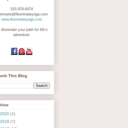
515.979.6474
nnmarie@illuminateyoga.com
www.illuminateyoga.com
 illuminate your path for life’s
adventure.
rch This Blog
chive
2020
(1)
2018
(7)