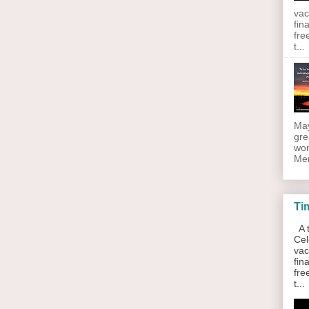
vac
fin
fre
t...
May
gre
wor
Men
Ti
A t
Cel
vac
fin
fre
t...