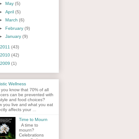
►
May
(5)
►
April
(5)
►
March
(6)
►
February
(9)
►
January
(9)
2011
(43)
2010
(42)
2009
(1)
istic Wellness
 you know that 70% of all
cers can be prevented with
estyle and food choices?
 you live and what you eat
ectly affects your ...
Time to Mourn
A time to
mourn?
Celebrations