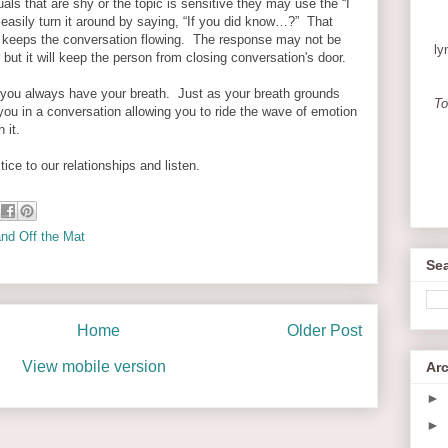
uals that are shy or the topic is sensitive they may use the “I
asily turn it around by saying, “If you did know…?” That
d keeps the conversation flowing. The response may not be
ly
 but it will keep the person from closing conversation's door.
ou always have your breath. Just as your breath grounds
To
 you in a conversation allowing you to ride the wave of emotion
h it.
tice to our relationships and listen.
nd Off the Mat
Sea
Home
Older Post
View mobile version
Ar
►
►