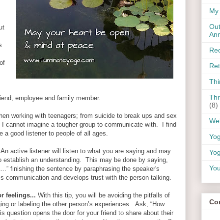
My 
Out
ut
An
s
Rec
of
Ret
Thi
Thr
friend, employee and family member.
(8)
when working with teenagers; from suicide to break ups and sex
Wel
. I cannot imagine a tougher group to communicate with. I find
e a good listener to people of all ages.
Yo
An active listener will listen to what you are saying and may
Yog
to establish an understanding. This may be done by saying,
You
…” finishing the sentence by paraphrasing the speaker's
is-communication and develops trust with the person talking.
r feelings...
With this tip, you will be avoiding the pitfalls of
Co
ging or labeling the other person’s experiences. Ask, “How
 question opens the door for your friend to share about their