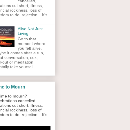
cancelled,
ations cut short, illness,
ancial rockiness, loss of
edom to do, rejection... It's
Alive Not Just
Living
Go to that
moment where
you felt alive.
be it comes after a run,
at conversation, sex,
kout or meditation.
tally take yoursel...
me to Mourn
ime to mourn?
ebrations cancelled,
ations cut short, illness,
ancial rockiness, loss of
edom to do, rejection... It's