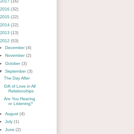
2017
(16)
2016
(32)
2015
(22)
2014
(22)
2013
(13)
2012
(53)
►
December
(4)
►
November
(2)
►
October
(3)
▼
September
(3)
The Day After
Gift of Love in All
Relationships
Are You Hearing
or Listening?
►
August
(4)
►
July
(1)
►
June
(2)