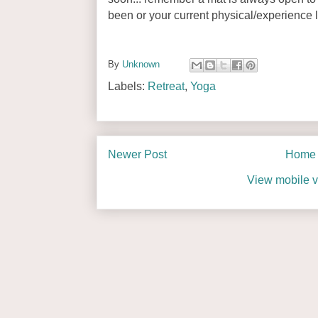
been or your current physical/experience l
By
Unknown
Labels:
Retreat
,
Yoga
Newer Post
Home
View mobile v