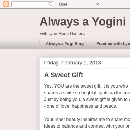
Always a Yogini
with Lynn Marie Hemera
Always a Yogi Blog
Practice with Ly
Friday, February 1, 2013
A Sweet Gift
Yes, YOU are the sweet gift. It is you who
shares a smile so bright it lights up the ro
Just by being you, a sweet gift is given to 
- one of love, happiness and peace.
Your inner beauty inspires me to share m
ideas to balance and connect with your bri