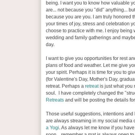
being. I want you to know how valuable y
are... not because you "did" anything... bu
because you are you. I am truly honored th
your times of joy, stress and celebration y
choose to practice with me. I enjoy being
wedding and family gatherings and maybe
day.
I want to give you opportunities for rest a
plans of food and weather. Let me give yo
your spirit. Perhaps it is time for you to gi
(for Valentine's Day, Mother's Day, graduati
retreat. Perhaps a
retreat
is just what you
soul. I have completely changed the "stru
Retreats
and will be posting the details fo
Those useful suggestions, intentions and
are always streaming in my social media o
a Yogi
. As always let me know if you have
soon... remember a mat is always open to 