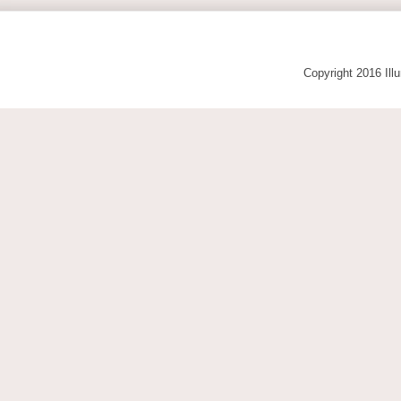
Copyright 2016 Ill