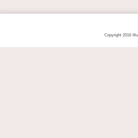
Copyright 2016 Ill