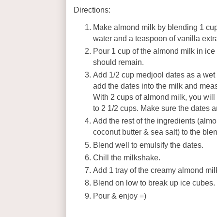
Directions:
Make almond milk by blending 1 cup
water and a teaspoon of vanilla extra
Pour 1 cup of the almond milk in ice
should remain.
Add 1/2 cup medjool dates as a we
add the dates into the milk and mea
With 2 cups of almond milk, you will 
to 2 1/2 cups. Make sure the dates ar
Add the rest of the ingredients (almo
coconut butter & sea salt) to the bl
Blend well to emulsify the dates.
Chill the milkshake.
Add 1 tray of the creamy almond mi
Blend on low to break up ice cubes.
Pour & enjoy =)