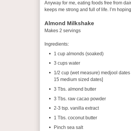
Anyway for me, eating foods free from dair
keeps me strong and full of life. I’m hoping 
Almond Milkshake
Makes 2 servings
Ingredients:
1 cup almonds (soaked)
3 cups water
1/2 cup (wet measure) medjool dates
15 medium sized dates]
3 Tbs. almond butter
3 Tbs. raw cacao powder
2-3 tsp. vanilla extract
1 Tbs. coconut butter
Pinch sea salt