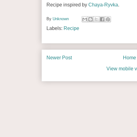
Recipe inspired by
Chaya-Ryvka
.
By
Unknown
Labels:
Recipe
Newer Post
Home
View mobile v