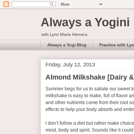
Always a Yogini
with Lynn Marie Hemera
Always a Yogi Blog
Practice with Ly
Friday, July 12, 2013
Almond Milkshake [Dairy &
Summer begs for us to satiate our sweet to
milkshake is easy to make, full of flavor an
and other nutrients come from their root s
effects to help your body absorb and embr
I don’t follow a diet but rather make choic
mind, body and spirit. Sounds like it could 