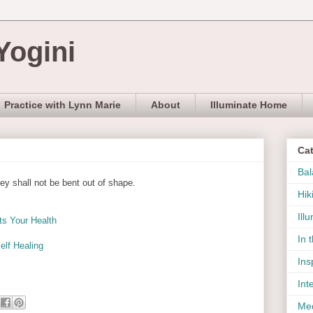
Yogini
Practice with Lynn Marie
About
Illuminate Home
Ca
Bal
hey shall not be bent out of shape.
Hik
Ill
ts Your Health
In 
elf Healing
Ins
Int
Med