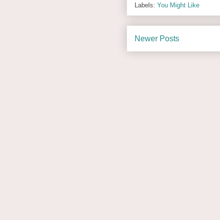
Labels:
You Might Like
Newer Posts