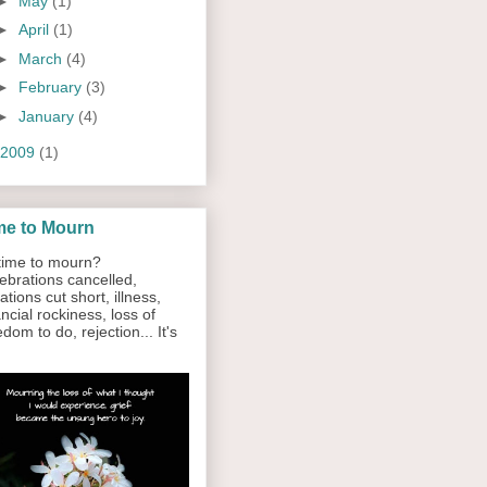
►
May
(1)
►
April
(1)
►
March
(4)
►
February
(3)
►
January
(4)
2009
(1)
me to Mourn
ime to mourn?
ebrations cancelled,
ations cut short, illness,
ancial rockiness, loss of
edom to do, rejection... It's