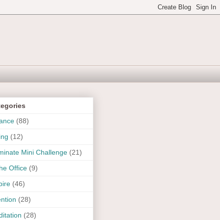
tegories
ance
(88)
ing
(12)
uminate Mini Challenge
(21)
the Office
(9)
pire
(46)
ention
(28)
itation
(28)