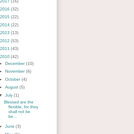
2017
(16)
2016
(32)
2015
(22)
2014
(22)
2013
(13)
2012
(53)
2011
(43)
2010
(42)
►
December
(10)
►
November
(6)
►
October
(4)
►
August
(5)
▼
July
(1)
Blessed are the
flexible, for they
shall not be
be...
►
June
(3)