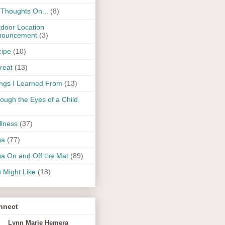
Thoughts On...
(8)
door Location
nouncement
(3)
ipe
(10)
reat
(13)
ngs I Learned From
(13)
ough the Eyes of a Child
lness
(37)
ga
(77)
a On and Off the Mat
(89)
 Might Like
(18)
nnect
Lynn Marie Hemera