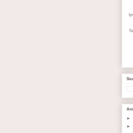
ly
To
Sea
Ar
►
►