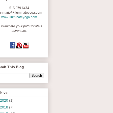
515.979.6474
nnmarie@illuminateyoga.com
www.illuminateyoga.com
 illuminate your path for life’s
adventure.
rch This Blog
chive
2020
(1)
2018
(7)