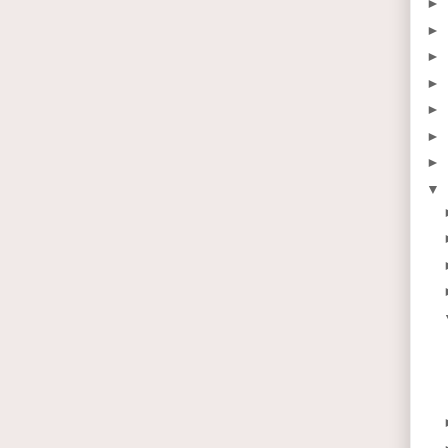
►
►
►
►
►
►
►
▼