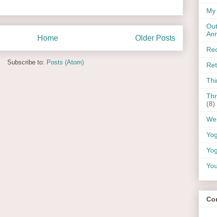
My 
Out
An
Home
Older Posts
Rec
Subscribe to:
Posts (Atom)
Ret
Thi
Thr
(8)
Wel
Yo
Yog
You
Co