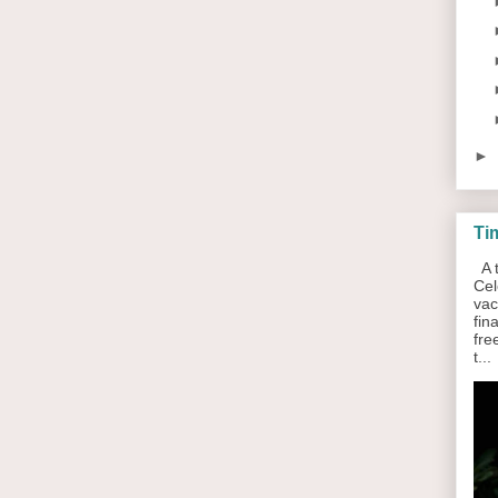
►
Ti
A t
Cel
vac
fin
fre
t...