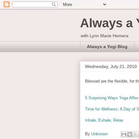
Always a 
with Lynn Marie Hemera
Always a Yogi Blog
Wednesday, July 21, 2010
Blessed are the flexible, for t
5 Surprising Ways Yoga Affec
Time for Wellness: A Day of S
Inhale, Exhale, Relax
By
Unknown