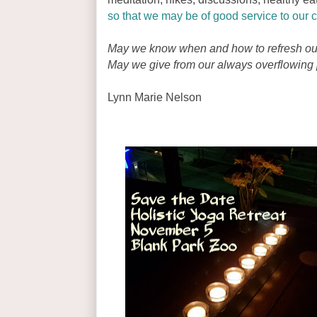
so that we may be of good service to our c
May we know when and how to refresh ou
May we give from our always overflowing p
Lynn Marie Nelson