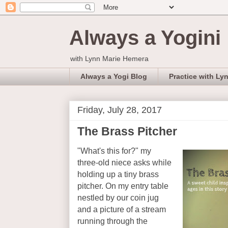
Always a Yogini
with Lynn Marie Hemera
Always a Yogi Blog
Practice with Ly
Friday, July 28, 2017
The Brass Pitcher
"What's this for?" my
three-old niece asks while
holding up a tiny brass
pitcher. On my entry table
nestled by our coin jug
and a picture of a stream
running through the