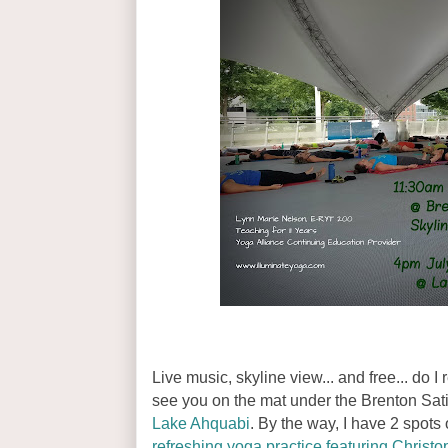
Live music, skyline view... and free... do 
see you on the mat under the Brenton Sa
Lake Ahquabi
. By the way, I have 2 spots 
refreshing yoga practice featuring Christ