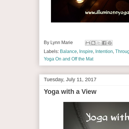
By
Lynn Marie
Labels:
Balance
,
Inspire
,
Intention
,
Throug
Yoga On and Off the Mat
Tuesday, July 11, 2017
Yoga with a View