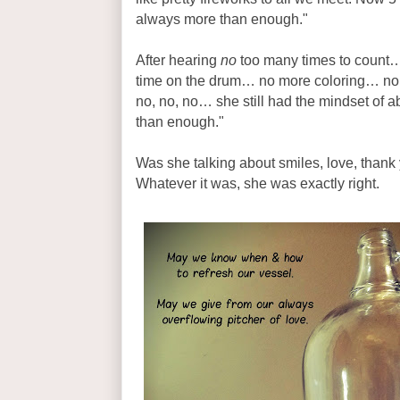
always more than enough."
After hearing
no
too many times to count
time on the drum… no more coloring… no
no, no, no… she still had the mindset of
than enough."
Was she talking about smiles, love, thank 
Whatever it was, she was exactly right.