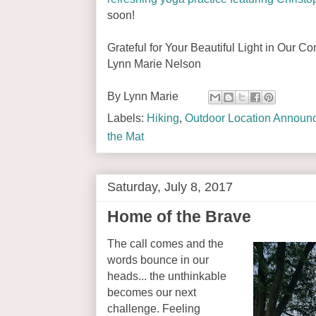
soon!
Grateful for Your Beautiful Light in Our C
Lynn Marie Nelson
By
Lynn Marie
Labels:
Hiking
,
Outdoor Location Announ
the Mat
Saturday, July 8, 2017
Home of the Brave
The call comes and the
words bounce in our
heads... the unthinkable
becomes our next
challenge. Feeling