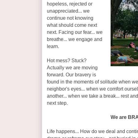
hopeless, rejected or
unappreciated... we
continue not knowing
what should come next
next. Facing our fear... we
breathe... we engage and
learn.
Hot mess? Stuck?
Actually we are moving
forward. Our bravery is
found in the moments of solitude when we
neighbor's eyes... when we comfort oursel
another... when we take a break... rest and
next step.
We are BR
Life happens... How do we deal and conti