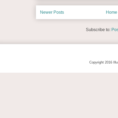
Newer Posts
Home
Subscribe to:
Pos
Copyright 2016 Ill