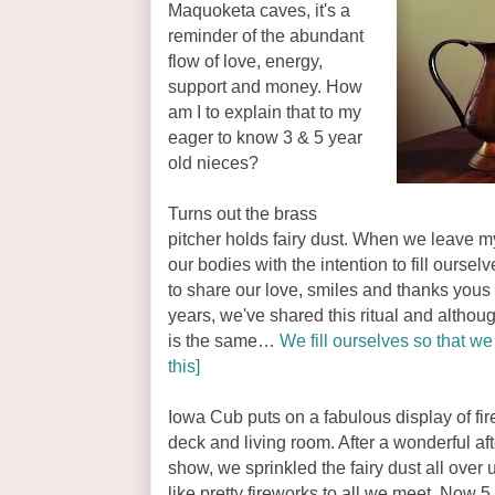
Maquoketa caves, it's a
reminder of the abundant
flow of love, energy,
support and money. How
am I to explain that to my
eager to know 3 & 5 year
old nieces?
Turns out the brass
pitcher holds fairy dust. When we leave m
our bodies with the intention to fill oursel
to share our love, smiles and thanks you
years, we've shared this ritual and althou
is the same…
We fill ourselves so that we 
this]
Iowa Cub puts on a fabulous display of fi
deck and living room. After a wonderful af
show, we sprinkled the fairy dust all over
like pretty fireworks to all we meet. Now 