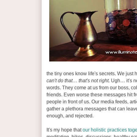
the tiny ones know life's secrets. We just h
can't do that… that's not right.
Ugh… it's not
words. They come at us from our boss, col
friends. Even worse these messages hit fro
people in front of us. Our media feeds, art
gather a plethora messages that can leave
enough, and rejected.
It's my hope that
our holistic practices tog
meditation, hikes, discussions, healthy e