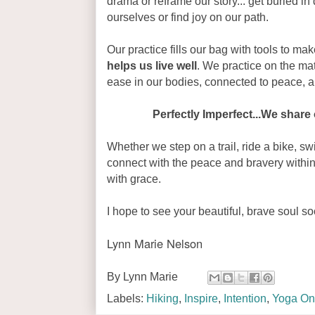
drama or reframe our story... get buried in 
ourselves or find joy on our path.
Our practice fills our bag with tools to make
helps us live well
. We practice on the mat
ease in our bodies, connected to peace, 
Perfectly Imperfect...We share 
Whether we step on a trail, ride a bike, sw
connect with the peace and bravery within
with grace.
I hope to see your beautiful, brave soul so
Lynn Marie Nelson
By
Lynn Marie
Labels:
Hiking
,
Inspire
,
Intention
,
Yoga On 