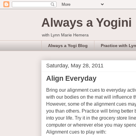
Always a Yogini
with Lynn Marie Hemera
Always a Yogi Blog
Practice with Ly
Saturday, May 28, 2011
Align Everyday
Bring our alignment cues to everyday acti
with our bodies on the mat will influence 
However, some of the alignment cues may 
you than others. Practice will bring better
into your life. Try it in the grocery store li
computer or wherever else you may spend
Alignment cues to play with: