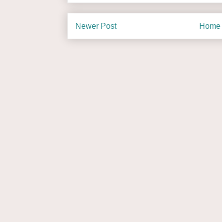
Newer Post
Home