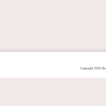
Copyright 2016 Ill