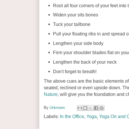
Root all four corners of your feet into
Widen your sits bones
Tuck your tailbone
Pull your floating ribs in and spread o
Lengthen your side body
Firm your shoulder blades flat on you
Lengthen the back of your neck
Don't forget to breath!
The above cues are the basic elements of
seated, reclined or even upside down. T
Nature
, will give you the foundation and c
By
Unknown
Labels:
In the Office
,
Yoga
,
Yoga On and O