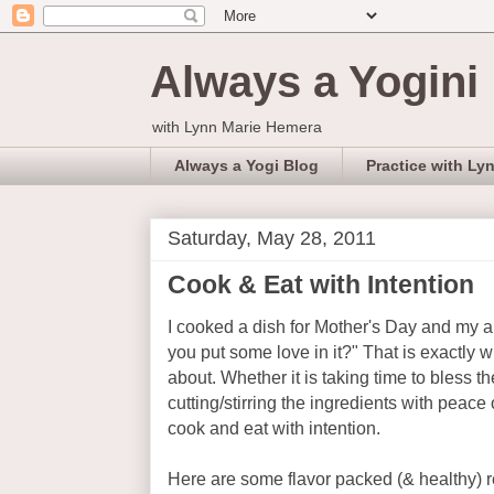
Always a Yogini
with Lynn Marie Hemera
Always a Yogi Blog
Practice with Ly
Saturday, May 28, 2011
Cook & Eat with Intention
I cooked a dish for Mother's Day and my al
you put some love in it?" That is exactly w
about. Whether it is taking time to bless t
cutting/stirring the ingredients with peace or
cook and eat with intention.
Here are some flavor packed (& healthy) r