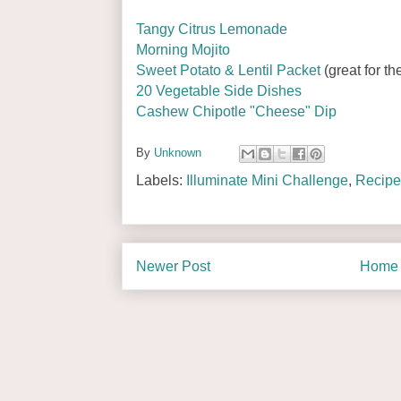
Tangy Citrus Lemonade
Morning Mojito
Sweet Potato & Lentil Packet
(great for the
20 Vegetable Side Dishes
Cashew Chipotle "Cheese" Dip
By
Unknown
Labels:
Illuminate Mini Challenge
,
Recipe
Newer Post
Home