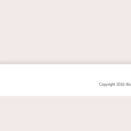
Copyright 2016 Ill