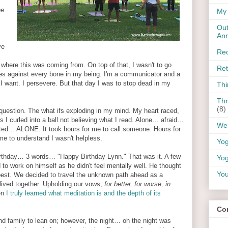
ne
My 
Out
An
ve
Rec
here this was coming from. On top of that, I wasn't to go
Ret
es against every bone in my being. I'm a communicator and a
t I want. I persevere. But that day I was to stop dead in my
Thi
Thr
(8)
uestion. The what ifs exploding in my mind. My heart raced,
rs I curled into a ball not believing what I read. Alone… afraid…
Wel
ed… ALONE. It took hours for me to call someone. Hours for
me to understand I wasn't helpless.
Yo
birthday… 3 words… "Happy Birthday Lynn." That was it. A few
Yog
to work on himself as he didn't feel mentally well. He thought
You
best. We decided to travel the unknown path ahead as a
lived together. Upholding our vows,
for better, for worse, in
en
I truly learned what meditation is and the depth of its
Co
nd family to lean on; however, the night… oh the night was