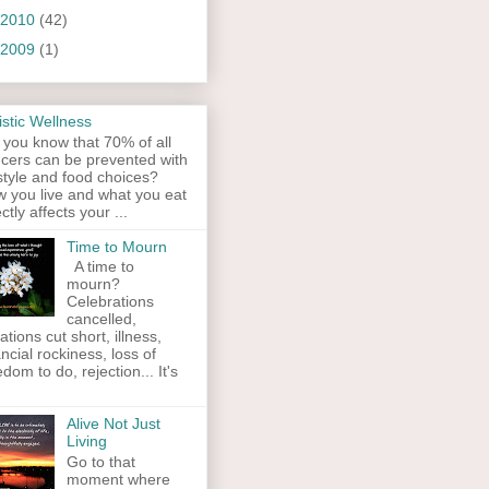
2010
(42)
2009
(1)
istic Wellness
 you know that 70% of all
cers can be prevented with
estyle and food choices?
 you live and what you eat
ectly affects your ...
Time to Mourn
A time to
mourn?
Celebrations
cancelled,
ations cut short, illness,
ancial rockiness, loss of
edom to do, rejection... It's
Alive Not Just
Living
Go to that
moment where