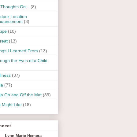
Thoughts On...
(8)
door Location
nouncement
(3)
ipe
(10)
reat
(13)
ngs I Learned From
(13)
ough the Eyes of a Child
lness
(37)
ga
(77)
a On and Off the Mat
(89)
 Might Like
(18)
nnect
Lynn Marie Hemera