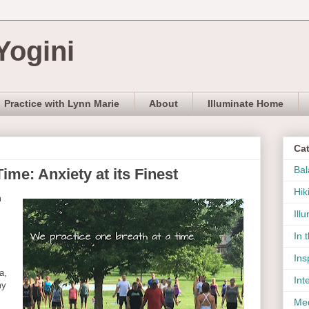
Yogini
Practice with Lynn Marie
About
Illuminate Home
Ca
Bal
ime: Anxiety at its Finest
Hik
m
Ill
In 
Ins
a,
Int
my
Med