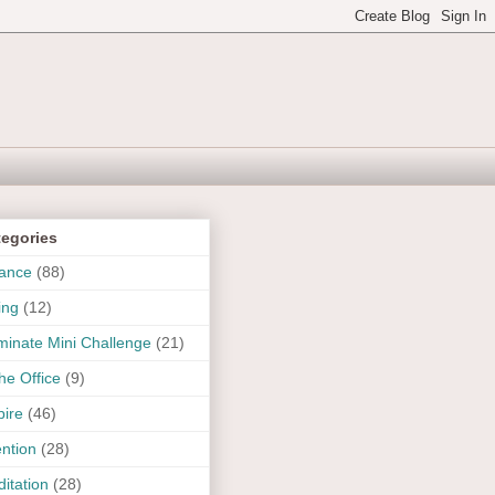
tegories
ance
(88)
ing
(12)
uminate Mini Challenge
(21)
the Office
(9)
pire
(46)
ention
(28)
itation
(28)