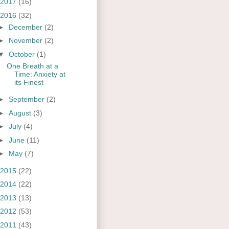
2017
(16)
2016
(32)
►
December
(2)
►
November
(2)
▼
October
(1)
One Breath at a
Time: Anxiety at
its Finest
►
September
(2)
►
August
(3)
►
July
(4)
►
June
(11)
►
May
(7)
2015
(22)
2014
(22)
2013
(13)
2012
(53)
2011
(43)