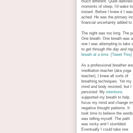
much different. Quiet darknes
moments of sleep, I'd wake to
instant. Before I knew it I wa
ached. He was the primary inc
financial uncertainty added to
The night was too long. The pa
One breath. One breath was al
one I was attempting to take 
to
get through the day and nig
breath at a time. [Tweet This]
As a professional breather an
meditation teacher (aka yoga
teacher), I knew all sorts of
breathing techniques. Yet my
mind and body resisted, but
I
persisted
. My
intentions
supported my breath to help
focus my mind and change m
negative thought patterns. It
took time to believe the words
was telling myself. The path
was rocky and I stumbled.
Eventually I could take one