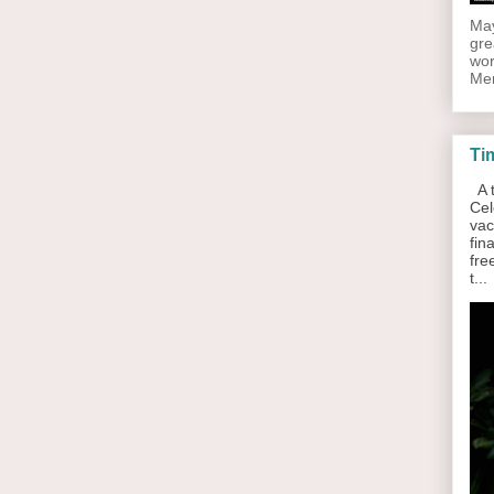
May
gre
wor
Men
Ti
A t
Cel
vac
fin
fre
t...