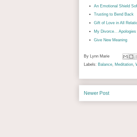
An Emotional Shield So
Trusting to Bend Back
Gift of Love in All Relat
My Divorce... Apologie
Give New Meaning
By
Lynn Marie
Labels:
Balance
,
Meditation
,
Newer Post