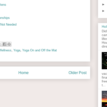
►
ftens
►
ionships
s Not Needed
Hol
Did
can
lif
How
dir
Wellness
,
Yoga
,
Yoga On and Off the Mat
Home
Older Post
vac
fin
fre
t...