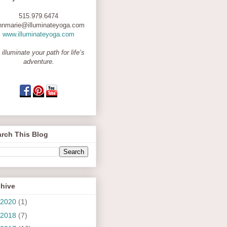
515.979.6474
nnmarie@illuminateyoga.com
www.illuminateyoga.com
 illuminate your path for life’s
adventure.
rch This Blog
chive
2020
(1)
2018
(7)