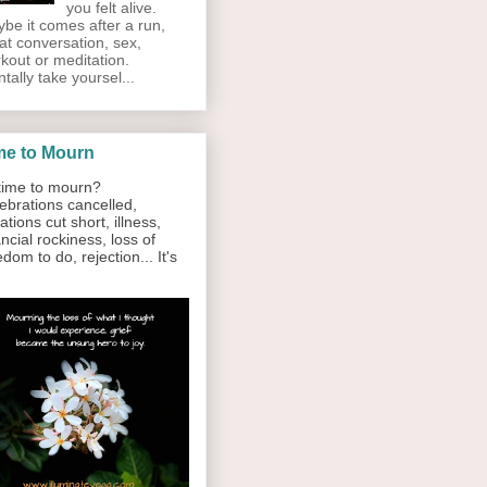
you felt alive.
be it comes after a run,
at conversation, sex,
kout or meditation.
tally take yoursel...
me to Mourn
ime to mourn?
ebrations cancelled,
ations cut short, illness,
ancial rockiness, loss of
edom to do, rejection... It's