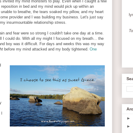
s invited my mind monsters to play. Even when I caught a few
 reposition in bed and my mind would pick up within an
s unable to breathe, the tears soaked my pillow, and my heart
ly
ome provider and I was building my business. Let's just say
 my insurmountable relationship stress.
To
in and fear were so strong I couldn't take one day at a time.
l I could do. With all my might I focused on my breath… the
and boy was it difficult. For days and weeks this was my way
ht
before my mind attacked and my body tightened.
One
d
Sea
y
Ar
 I
►
►