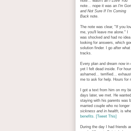
note… wasn't an
I Love You
note… nope it was an
I'm Go
and Not Sure If I'm Coming
Back
note.
The note was clear, "If you lo
me, you'll leave me alone." I
was shocked and had no idea w
looking for answers, which go
solution finder. I go after wha
tracks.
Every plan and dream now in q
yet I felt dead inside. For hou
ashamed… terrified… exhaust
me to ask for help. Hours for 
I got a text from him on my 
days later, we met. He wanted 
staying with his parents was 
married couple who no longer 
sickness and in health,
is wh
benefits. [Tweet This]
During the day I had friends a