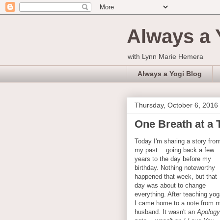
Always a 
with Lynn Marie Hemera
Always a Yogi Blog
Thursday, October 6, 2016
One Breath at a T
Today I'm sharing a story fro
my past… going back a few
years to the day before my
birthday. Nothing noteworthy
happened that week, but that
day was about to change
everything. After teaching yog
I came home to a note from 
husband. It wasn't an
Apology