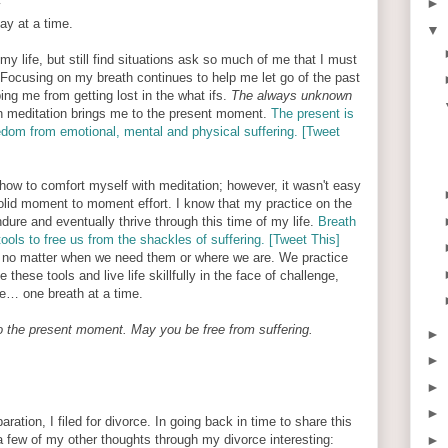
►
y
day at a time.
▼
my life, but still find situations ask so much of me that I must
. Focusing on my breath continues to help me let go of the past
ing me from getting lost in the what ifs.
The always unknown
n meditation brings me to the present moment.
The present is
reedom from emotional, mental and physical suffering. [Tweet
 how to comfort myself with meditation; however, it wasn't easy
 solid moment to moment effort. I know that my practice on the
ure and eventually thrive through this time of my life.
Breath
tools to free us from the shackles of suffering. [Tweet This]
 no matter when we need them or where we are. We practice
these tools and live life skillfully in the face of challenge,
ce… one breath at a time.
o the present moment. May you be free from suffering.
►
►
►
►
ation, I filed for divorce. In going back in time to share this
a few of my other thoughts through my divorce interesting:
►