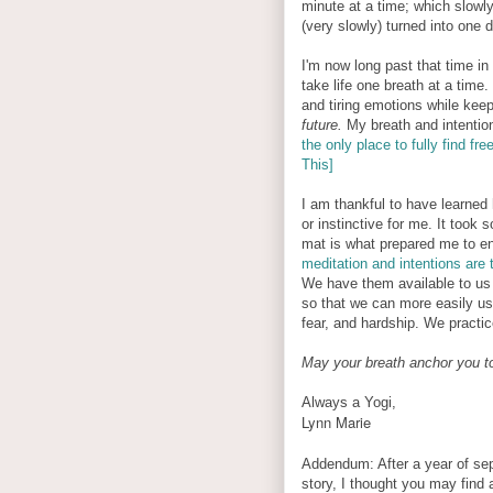
minute at a time; which slowl
(very slowly) turned into one 
I'm now long past that time in 
take life one breath at a time
and tiring emotions while keep
future.
My breath and intentio
the only place to fully find f
This]
I am thankful to have learned
or instinctive for me. It took
mat is what prepared me to end
meditation and intentions are 
We have them available to us
so that we can more easily use 
fear, and hardship. We practi
May your breath anchor you t
Always a Yogi,
Lynn Marie
Addendum: After a year of separ
story, I thought you may find 