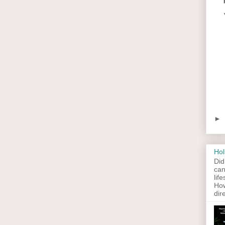
►
Hol
Did
can
lif
How
dir