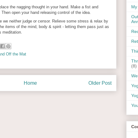
My 
place the nagging thought in your hand. Make a fist and
t. Then open your hand releasing control of the idea.
Out
ve we neither judge or censor. Relieve some stress & relax by
An
e items of the mind, body & spirit - letting them pass just as
Rec
s meditation.
Ret
Thi
nd Off the Mat
Thr
(8)
Wel
Home
Older Post
Yo
Yog
You
Co