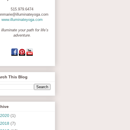
515.979.6474
nnmarie@illuminateyoga.com
www.illuminateyoga.com
 illuminate your path for life’s
adventure.
rch This Blog
chive
2020
(1)
2018
(7)