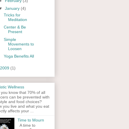
►
February
(3)
▼
January
(4)
Tricks for
Meditation
Center & Be
Present
Simple
Movements to
Loosen
Yoga Benefits All
2009
(1)
istic Wellness
 you know that 70% of all
cers can be prevented with
estyle and food choices?
 you live and what you eat
ectly affects your ...
Time to Mourn
A time to