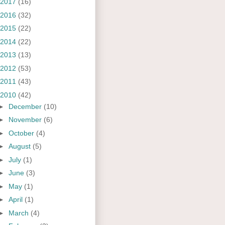
2017
(16)
2016
(32)
2015
(22)
2014
(22)
2013
(13)
2012
(53)
2011
(43)
2010
(42)
►
December
(10)
►
November
(6)
►
October
(4)
►
August
(5)
►
July
(1)
►
June
(3)
►
May
(1)
►
April
(1)
►
March
(4)