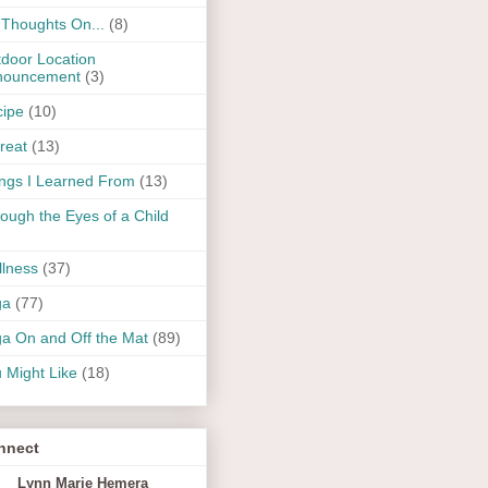
Thoughts On...
(8)
door Location
nouncement
(3)
ipe
(10)
reat
(13)
ngs I Learned From
(13)
ough the Eyes of a Child
lness
(37)
ga
(77)
a On and Off the Mat
(89)
 Might Like
(18)
nnect
Lynn Marie Hemera