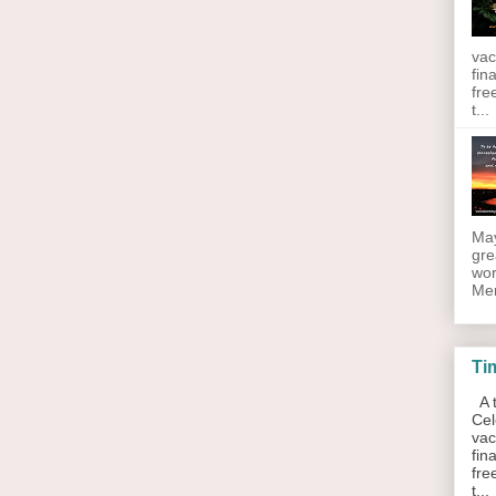
vac
fin
fre
t...
May
gre
wor
Men
Ti
A t
Cel
vac
fin
fre
t...