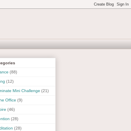
tegories
ance
(88)
ing
(12)
uminate Mini Challenge
(21)
the Office
(9)
pire
(46)
ention
(28)
itation
(28)