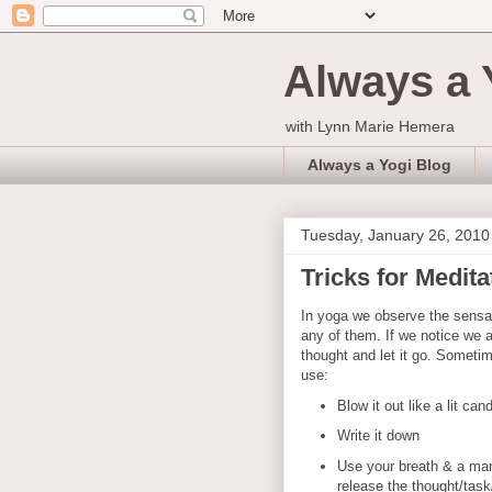
Always a 
with Lynn Marie Hemera
Always a Yogi Blog
Tuesday, January 26, 2010
Tricks for Medita
In yoga we observe the sensat
any of them. If we notice we a
thought and let it go. Sometim
use:
Blow it out like a lit can
Write it down
Use your breath & a mant
release the thought/task