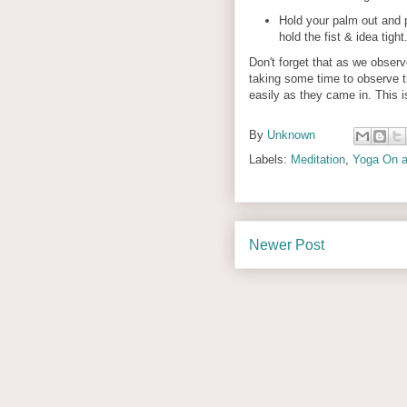
Hold your palm out and 
hold the fist & idea tigh
Don't forget that as we obser
taking some time to observe th
easily as they came in. This i
By
Unknown
Labels:
Meditation
,
Yoga On a
Newer Post