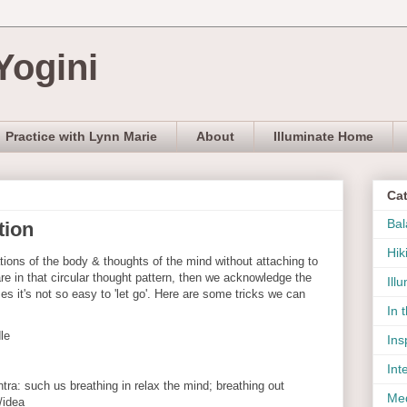
Yogini
Practice with Lynn Marie
About
Illuminate Home
Ca
Bal
tion
Hik
ions of the body & thoughts of the mind without attaching to
re in that circular thought pattern, then we acknowledge the
Ill
es it's not so easy to 'let go'. Here are some tricks we can
In 
dle
Ins
Int
ra: such us breathing in relax the mind; breathing out
Med
/idea