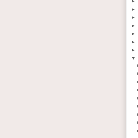
►
►
►
►
►
►
►
▼