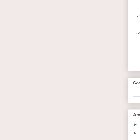
ly
To
Sea
Ar
►
►