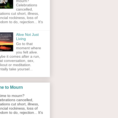
mourn?
Celebrations
cancelled,
ations cut short, illness,
ancial rockiness, loss of
edom to do, rejection... It's
Alive Not Just
Living
Go to that
moment where
you felt alive.
be it comes after a run,
at conversation, sex,
kout or meditation.
tally take yoursel...
me to Mourn
ime to mourn?
ebrations cancelled,
ations cut short, illness,
ancial rockiness, loss of
edom to do, rejection... It's