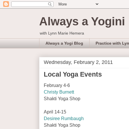
Always a Yogini
with Lynn Marie Hemera
Always a Yogi Blog
Practice with Ly
Wednesday, February 2, 2011
Local Yoga Events
February 4-6
Christy Burnett
Shakti Yoga Shop
April 14-15
Desiree Rumbaugh
Shakti Yoga Shop