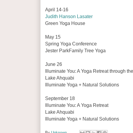
April 14-16
Judith Hanson Lasater
Green Yoga House
May 15
Spring Yoga Conference
Jester ParkFamily Tree Yoga
June 26
Illuminate You: A Yoga Retreat through t
Lake Ahquabi
Illuminate Yoga + Natural Solutions
September 18
Illuminate You: A Yoga Retreat
Lake Ahquabi
Illuminate Yoga + Natural Solutions
By
Unknown