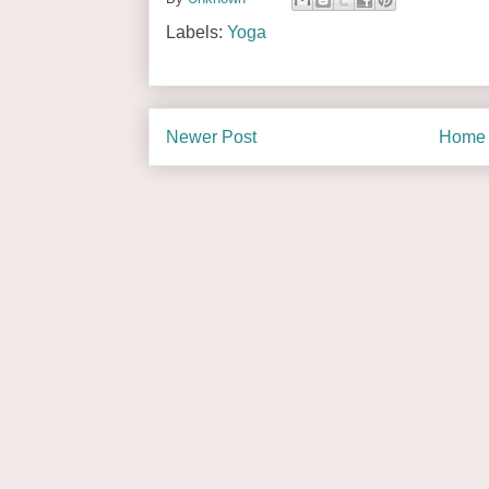
Labels:
Yoga
Newer Post
Home