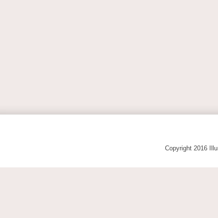
Copyright 2016 Ill