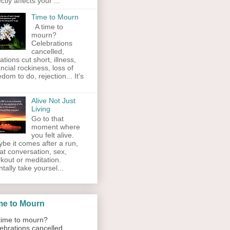
ectly affects your ...
Time to Mourn
A time to
mourn?
Celebrations
cancelled,
ations cut short, illness,
ancial rockiness, loss of
edom to do, rejection... It's
Alive Not Just
Living
Go to that
moment where
you felt alive.
be it comes after a run,
at conversation, sex,
kout or meditation.
tally take yoursel...
me to Mourn
ime to mourn?
ebrations cancelled,