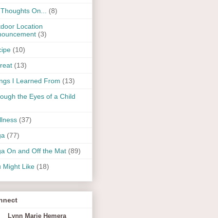
Thoughts On...
(8)
door Location
nouncement
(3)
ipe
(10)
reat
(13)
ngs I Learned From
(13)
ough the Eyes of a Child
lness
(37)
ga
(77)
a On and Off the Mat
(89)
 Might Like
(18)
nnect
Lynn Marie Hemera