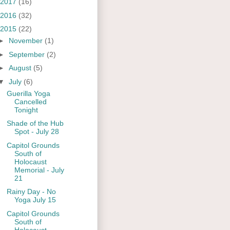
2017
(16)
2016
(32)
2015
(22)
►
November
(1)
►
September
(2)
►
August
(5)
▼
July
(6)
Guerilla Yoga
Cancelled
Tonight
Shade of the Hub
Spot - July 28
Capitol Grounds
South of
Holocaust
Memorial - July
21
Rainy Day - No
Yoga July 15
Capitol Grounds
South of
Holocaust