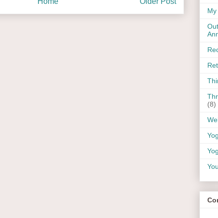
Home
Older Post
My 
Out
An
Rec
Ret
Thi
Thr
(8)
Wel
Yo
Yog
You
Co