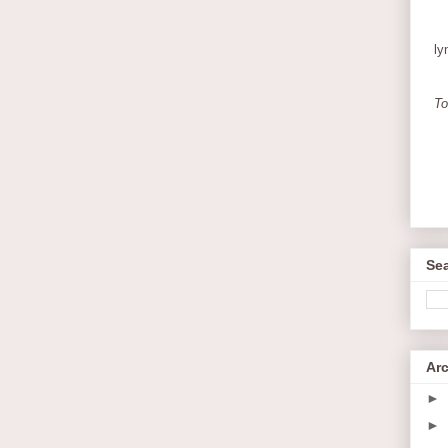
ly
To
Sea
Ar
►
►