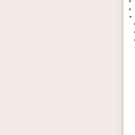
►
►
▼