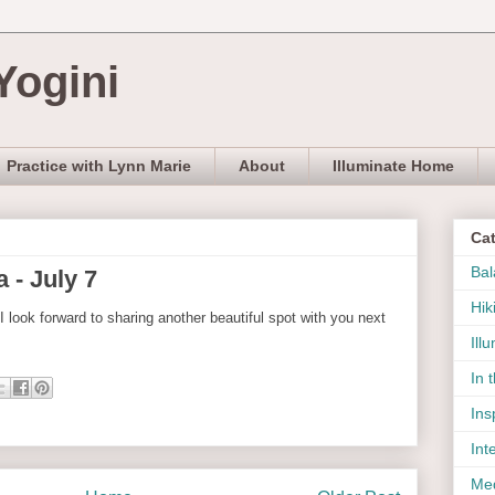
Yogini
Practice with Lynn Marie
About
Illuminate Home
Ca
Bal
 - July 7
Hik
 I look forward to sharing another beautiful spot with you next
Ill
In 
Ins
Int
Med