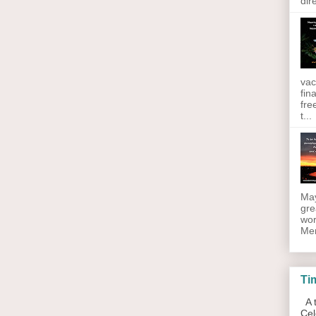
dir
vac
fin
fre
t...
May
gre
wor
Men
Ti
A t
Cel