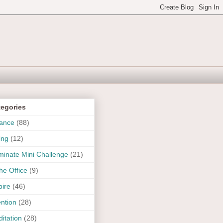
tegories
ance
(88)
ing
(12)
uminate Mini Challenge
(21)
the Office
(9)
pire
(46)
ention
(28)
itation
(28)