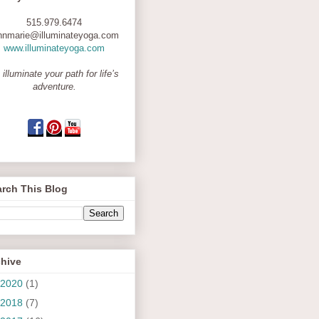
515.979.6474
nnmarie@illuminateyoga.com
www.illuminateyoga.com
 illuminate your path for life’s
adventure.
rch This Blog
chive
2020
(1)
2018
(7)