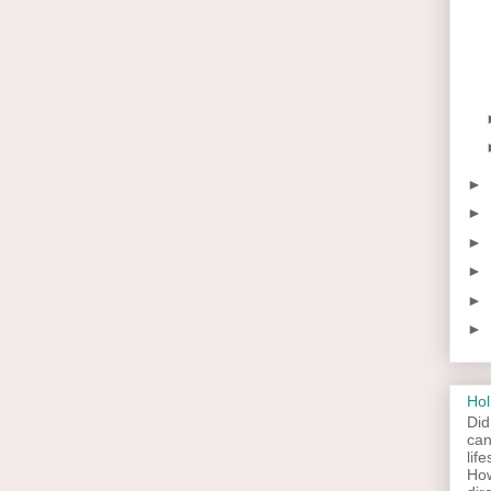
►
►
►
►
►
►
Hol
Did
can
lif
How