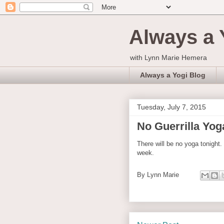
Always a 
with Lynn Marie Hemera
Always a Yogi Blog
Tuesday, July 7, 2015
No Guerrilla Yoga
There will be no yoga tonight.
week.
By
Lynn Marie