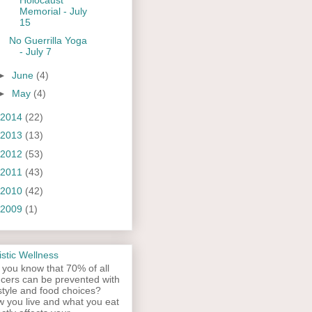
Memorial - July
15
No Guerrilla Yoga
- July 7
►
June
(4)
►
May
(4)
2014
(22)
2013
(13)
2012
(53)
2011
(43)
2010
(42)
2009
(1)
istic Wellness
 you know that 70% of all
cers can be prevented with
estyle and food choices?
 you live and what you eat