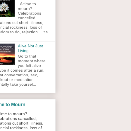
A time to
mourn?
Celebrations
cancelled,
ations cut short, illness,
ancial rockiness, loss of
edom to do, rejection... It's
Alive Not Just
Living
Go to that
moment where
you felt alive.
be it comes after a run,
at conversation, sex,
kout or meditation.
tally take yoursel...
me to Mourn
ime to mourn?
ebrations cancelled,
ations cut short, illness,
ancial rockiness, loss of