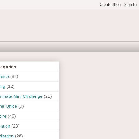
tegories
ance
(88)
ing
(12)
uminate Mini Challenge
(21)
the Office
(9)
pire
(46)
ention
(28)
itation
(28)