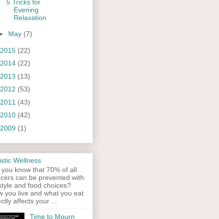
5 Tricks for
Evening
Relaxation
►
May
(7)
2015
(22)
2014
(22)
2013
(13)
2012
(53)
2011
(43)
2010
(42)
2009
(1)
istic Wellness
 you know that 70% of all
cers can be prevented with
estyle and food choices?
 you live and what you eat
ectly affects your ...
Time to Mourn