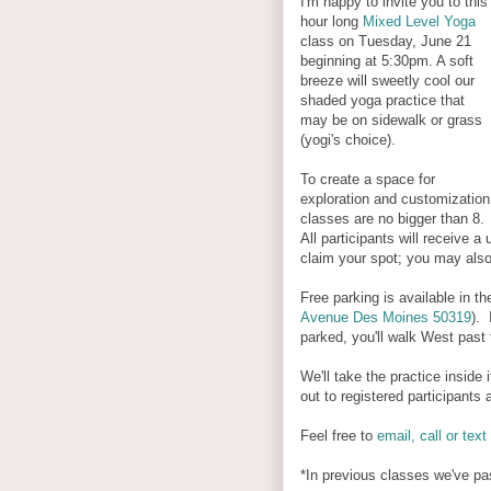
I'm happy to invite you to this
hour long
Mixed Level Yoga
class on Tuesday, June 21
beginning at 5:30pm. A soft
breeze will sweetly cool our
shaded yoga practice that
may be on sidewalk or grass
(yogi's choice).
To create a space for
exploration and customization
classes are no bigger than 8.
All participants will receive a
claim your spot; you may als
Free parking is available in the
Avenue Des Moines 50319
). 
parked, you'll walk West past t
We'll take the practice inside
out to registered participants
Feel free to
email, call or text
*In previous classes we've pa