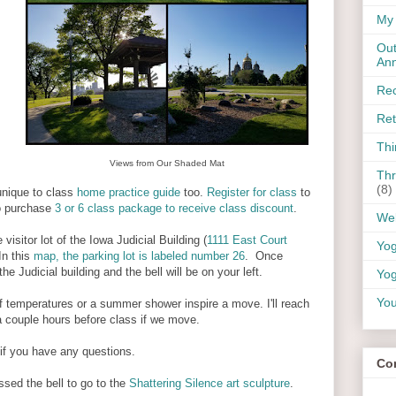
My 
Out
An
Rec
Ret
Thi
Views from Our Shaded Mat
Thr
(8)
 unique to class
home practice guide
too.
Register for class
to
o purchase
3 or 6 class package to receive class discount
.
Wel
 visitor lot of the Iowa Judicial Building (
1111 East Court
Yo
In this
map, the parking lot is labeled number 26
. Once
he Judicial building and the bell will be on your left.
Yog
You
 if temperatures or a summer shower inspire a move. I'll reach
 a couple hours before class if we move.
if you have any questions.
Co
ssed the bell to go to the
Shattering Silence art sculpture
.