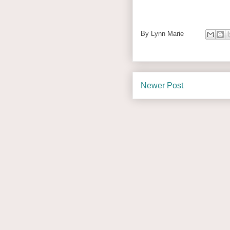
By
Lynn Marie
Newer Post