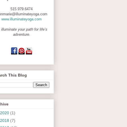
515.979.6474
nnmarie@illuminateyoga.com
www.illuminateyoga.com
 illuminate your path for life’s
adventure.
rch This Blog
chive
2020
(1)
2018
(7)