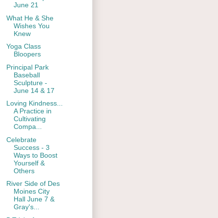
June 21
What He & She
Wishes You
Knew
Yoga Class
Bloopers
Principal Park
Baseball
Sculpture -
June 14 & 17
Loving Kindness...
A Practice in
Cultivating
Compa...
Celebrate
Success - 3
Ways to Boost
Yourself &
Others
River Side of Des
Moines City
Hall June 7 &
Gray's...