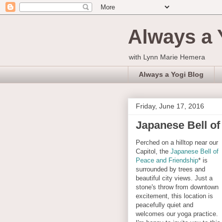
Always a 
with Lynn Marie Hemera
Always a Yogi Blog
Friday, June 17, 2016
Japanese Bell of
Perched on a hilltop near our
Capitol, the
Japanese Bell of
Peace and Friendship
* is
surrounded by trees and
beautiful city views. Just a
stone's throw from downtown
excitement, this location is
peacefully quiet and
welcomes our yoga practice.