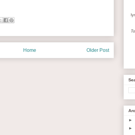
ly
To
Home
Older Post
Sea
Ar
►
►