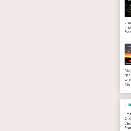
vac
fin
fre
t...
May
gre
wor
Men
Ti
A t
Cel
vac
fin