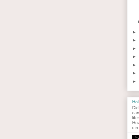
►
►
►
►
►
►
►
Hol
Did
can
lif
How
dir