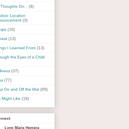
Thoughts On...
(8)
door Location
nouncement
(3)
ipe
(10)
reat
(13)
ngs I Learned From
(13)
ough the Eyes of a Child
lness
(37)
ga
(77)
a On and Off the Mat
(89)
 Might Like
(18)
nnect
Lynn Marie Hemera