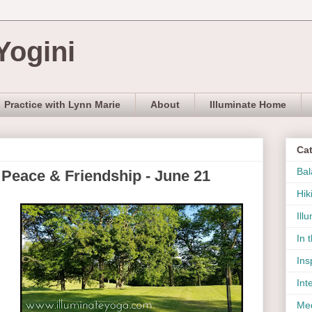
Yogini
Practice with Lynn Marie
About
Illuminate Home
Ca
Bal
 Peace & Friendship - June 21
Hik
Ill
In 
Ins
Int
Med