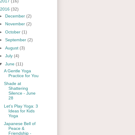
2017
(16)
2016
(32)
►
December
(2)
►
November
(2)
►
October
(1)
►
September
(2)
►
August
(3)
►
July
(4)
▼
June
(11)
A Gentle Yoga
Practice for You
Shade at
Shattering
Silence - June
28
Let's Play Yoga: 3
Ideas for Kids
Yoga
Japanese Bell of
Peace &
Friendship -