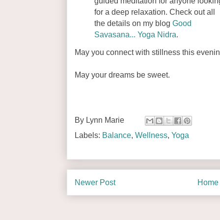
guided meditation for anyone lookin
for a deep relaxation. Check out all
the details on my blog
Good
Savasana... Yoga Nidra
.
May you connect with stillness this evenin
May your dreams be sweet.
By
Lynn Marie
Labels:
Balance
,
Wellness
,
Yoga
Newer Post
Home