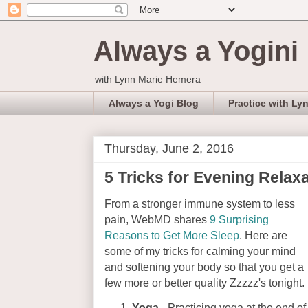
Always a Yogini
with Lynn Marie Hemera
Always a Yogi Blog
Practice with Ly
Thursday, June 2, 2016
5 Tricks for Evening Relax
From a stronger immune system to less
pain, WebMD shares
9 Surprising
Reasons to Get More Sleep
. Here are
some of my tricks for calming your mind
and softening your body so that you get a
few more or better quality Zzzzz's tonight.
Yoga
- Practicing yoga at the end of