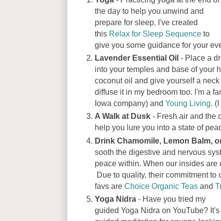
the day to help you unwind and
prepare for sleep. I've created
this
Relax for Sleep Sequence
to
give you some guidance for your ev
Lavender Essential Oil
- Place a dr
into your temples and base of your h
coconut oil and give yourself a neck
diffuse it in my bedroom too. I'm a fa
Iowa company) and
Young Living
. (
A Walk at Dusk
- Fresh air and the 
help you lure you into a state of pea
Drink Chamomile, Lemon Balm, o
sooth the digestive and nervous sys
peace within. When our insides are c
Due to quality, their commitment to
favs are
Choice Organic Teas
and
T
Yoga Nidra
- Have you tried my
guided Yoga Nidra on YouTube? It's