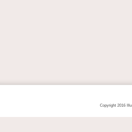
Copyright 2016 Ill